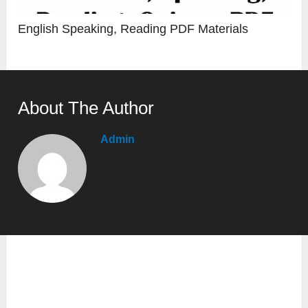
English Speaking, Reading PDF Materials
About The Author
Admin