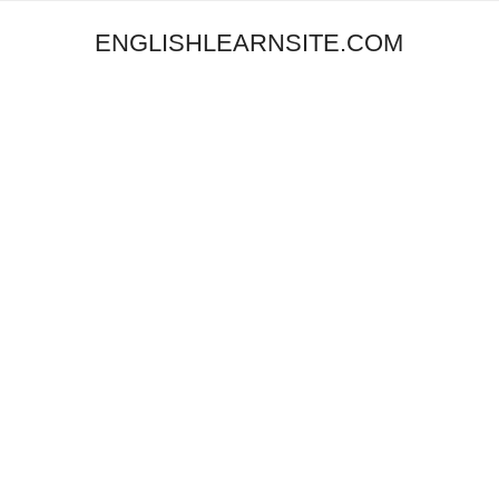
ENGLISHLEARNSITE.COM