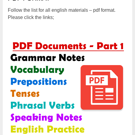
Follow the list for all english materials – pdf format.
Please click the links;