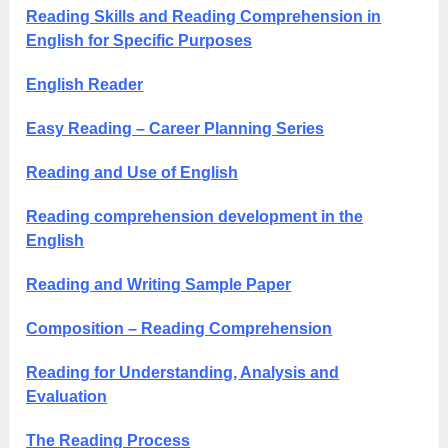
Reading Skills and Reading Comprehension in
English for Specific Purposes
English Reader
Easy Reading – Career Planning Series
Reading and Use of English
Reading comprehension development in the
English
Reading and Writing Sample Paper
Composition – Reading Comprehension
Reading for Understanding, Analysis and
Evaluation
The Reading Process