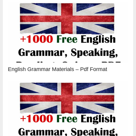
English Grammar Materials – Pdf Format