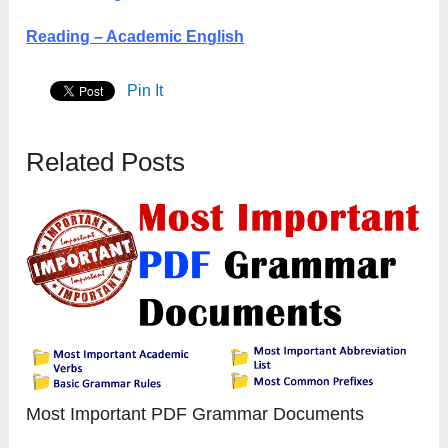
Reading – Academic English
Pin It
Related Posts
Most Important PDF Grammar Documents