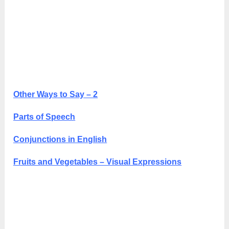
Other Ways to Say – 2
Parts of Speech
Conjunctions in English
Fruits and Vegetables – Visual Expressions