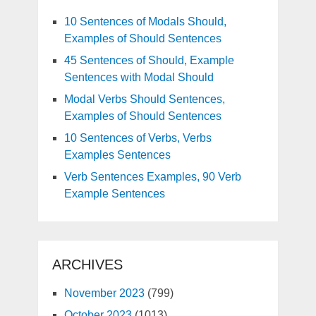
10 Sentences of Modals Should,
Examples of Should Sentences
45 Sentences of Should, Example
Sentences with Modal Should
Modal Verbs Should Sentences,
Examples of Should Sentences
10 Sentences of Verbs, Verbs
Examples Sentences
Verb Sentences Examples, 90 Verb
Example Sentences
ARCHIVES
November 2023
(799)
October 2023
(1013)