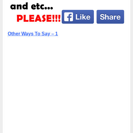
Other Ways To Say – 1