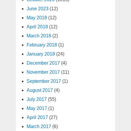
June 2023
(12)
May 2018
(12)
April 2018
(12)
March 2018
(2)
February 2018
(1)
January 2018
(24)
December 2017
(4)
November 2017
(11)
September 2017
(1)
August 2017
(4)
July 2017
(55)
May 2017
(1)
April 2017
(27)
March 2017
(6)