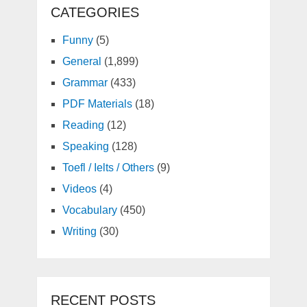
CATEGORIES
Funny
(5)
General
(1,899)
Grammar
(433)
PDF Materials
(18)
Reading
(12)
Speaking
(128)
Toefl / Ielts / Others
(9)
Videos
(4)
Vocabulary
(450)
Writing
(30)
RECENT POSTS