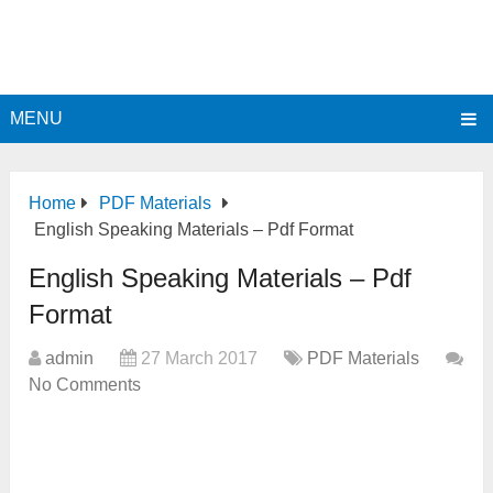
MENU
Home
PDF Materials
English Speaking Materials – Pdf Format
English Speaking Materials – Pdf
Format
admin
27 March 2017
PDF Materials
No Comments