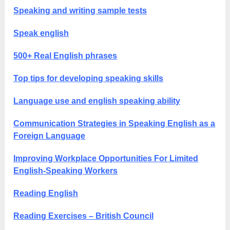
Speaking and writing sample tests
Speak english
500+ Real English phrases
Top tips for developing speaking skills
Language use and english speaking ability
Communication Strategies in Speaking English as a
Foreign Language
Improving Workplace Opportunities For Limited
English-Speaking Workers
Reading English
Reading Exercises – British Council