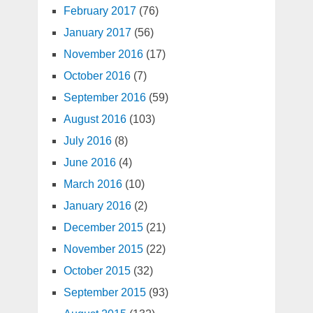
February 2017
(76)
January 2017
(56)
November 2016
(17)
October 2016
(7)
September 2016
(59)
August 2016
(103)
July 2016
(8)
June 2016
(4)
March 2016
(10)
January 2016
(2)
December 2015
(21)
November 2015
(22)
October 2015
(32)
September 2015
(93)