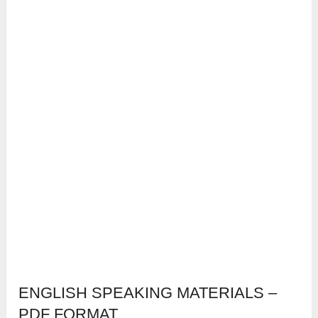
ENGLISH SPEAKING MATERIALS –
PDF FORMAT