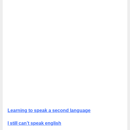
Learning to speak a second language
I still can’t speak english