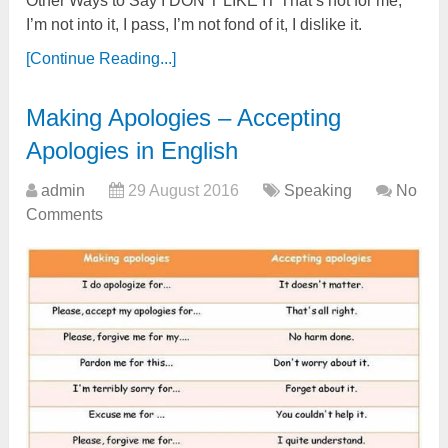
Other Ways to Say I DON’T LIKE IT That’s not for me,
I’m not into it, I pass, I’m not fond of it, I dislike it.
[Continue Reading...]
Making Apologies – Accepting
Apologies in English
admin
29 August 2016
Speaking
No
Comments