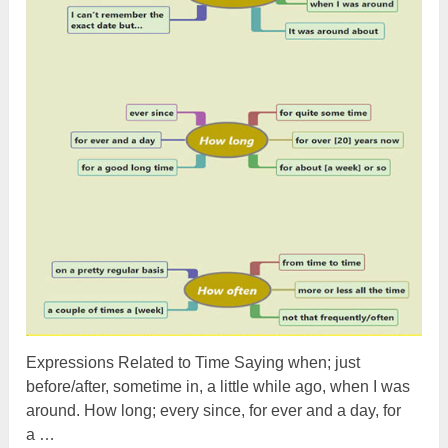
Expressions Related to Time Saying when; just
before/after, sometime in, a little while ago, when I was
around. How long; every since, for ever and a day, for
a …