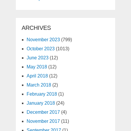
ARCHIVES
November 2023
(799)
October 2023
(1013)
June 2023
(12)
May 2018
(12)
April 2018
(12)
March 2018
(2)
February 2018
(1)
January 2018
(24)
December 2017
(4)
November 2017
(11)
September 2017
(1)