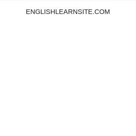
ENGLISHLEARNSITE.COM