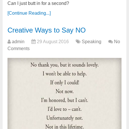
Can I just butt in for a second?
[Continue Reading...]
Creative Ways to Say NO
admin
29 August 2016
Speaking
No
Comments