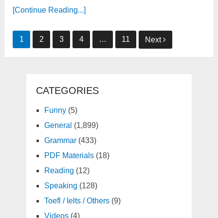
[Continue Reading...]
Posts
1
2
3
4
…
11
Next
pagination
CATEGORIES
Funny
(5)
General
(1,899)
Grammar
(433)
PDF Materials
(18)
Reading
(12)
Speaking
(128)
Toefl / Ielts / Others
(9)
Videos
(4)