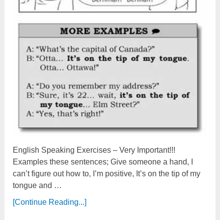
English Speaking Exercises – Very Important!!!
Examples these sentences; Give someone a hand, I
can’t figure out how to, I’m positive, It’s on the tip of my
tongue and …
[Continue Reading...]