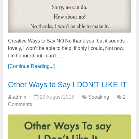
Creative Ways to Say NO No thank you, but it sounds
lovely, I won’t be able to help, If only I could, Not now,
I’m honored but I can’t, …
[Continue Reading...]
Other Ways to Say I DON’T LIKE IT
admin
29 August 2016
Speaking
2
Comments