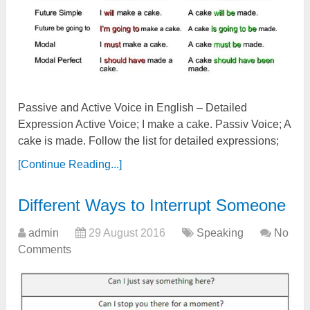
Passive and Active Voice in English – Detailed
Expression Active Voice; I make a cake. Passiv Voice; A
cake is made. Follow the list for detailed expressions;
[Continue Reading...]
Different Ways to Interrupt Someone
admin
29 August 2016
Speaking
No
Comments