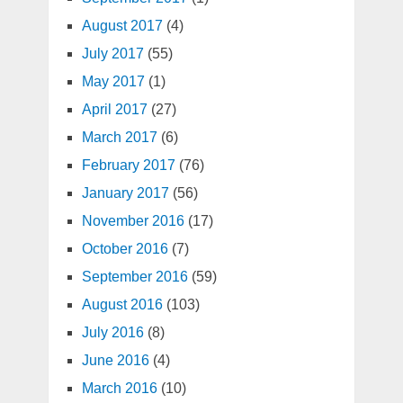
August 2017
(4)
July 2017
(55)
May 2017
(1)
April 2017
(27)
March 2017
(6)
February 2017
(76)
January 2017
(56)
November 2016
(17)
October 2016
(7)
September 2016
(59)
August 2016
(103)
July 2016
(8)
June 2016
(4)
March 2016
(10)