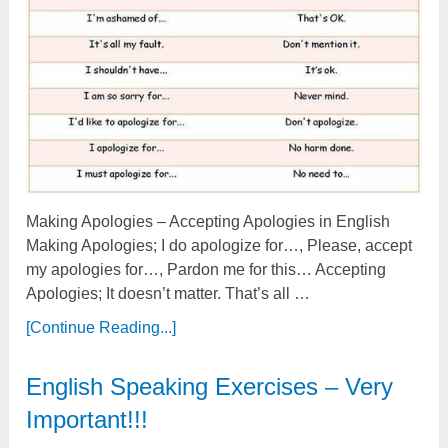
Making Apologies – Accepting Apologies in English
Making Apologies; I do apologize for…, Please, accept
my apologies for…, Pardon me for this… Accepting
Apologies; It doesn’t matter. That’s all …
[Continue Reading...]
English Speaking Exercises – Very
Important!!!