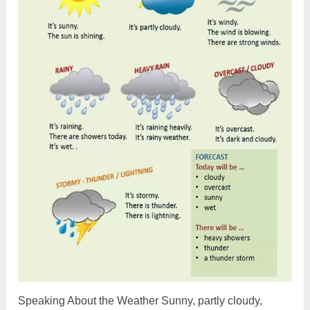
Speaking About the Weather Sunny, partly cloudy,