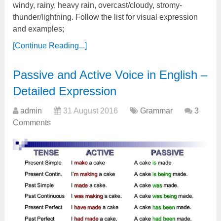
windy, rainy, heavy rain, overcast/cloudy, stromy-
thunder/lightning. Follow the list for visual expression
and examples;
[Continue Reading...]
Passive and Active Voice in English –
Detailed Expression
admin
31 August 2016
Grammar
3
Comments