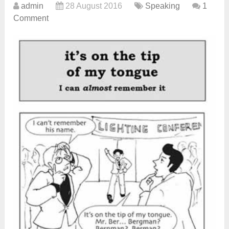
admin
28 August 2016
Speaking
1
Comment