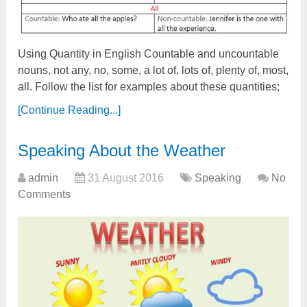
Using Quantity in English Countable and uncountable
nouns, not any, no, some, a lot of, lots of, plenty of, most,
all. Follow the list for examples about these quantities;
[Continue Reading...]
Speaking About the Weather
admin
31 August 2016
Speaking
No
Comments