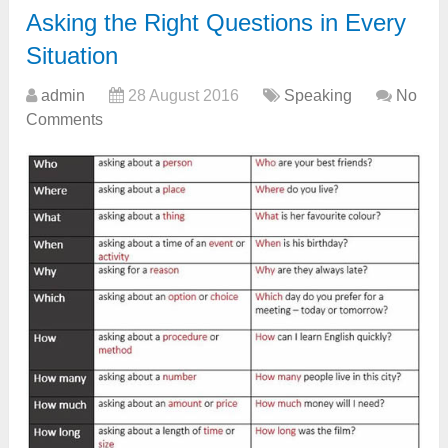
Asking the Right Questions in Every
Situation
admin
28 August 2016
Speaking
No
Comments