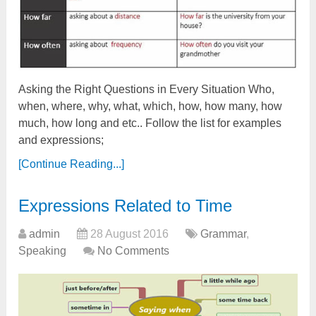
Asking the Right Questions in Every Situation Who,
when, where, why, what, which, how, how many, how
much, how long and etc.. Follow the list for examples
and expressions;
[Continue Reading...]
Expressions Related to Time
admin
28 August 2016
Grammar
,
Speaking
No Comments