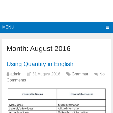
MENU
Month:
August 2016
Using Quantity in English
admin
31 August 2016
Grammar
No
Comments