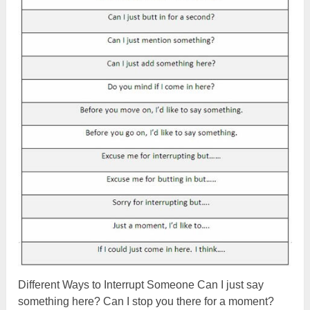
Different Ways to Interrupt Someone Can I just say
something here? Can I stop you there for a moment?