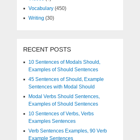
Vocabulary
(450)
Writing
(30)
RECENT POSTS
10 Sentences of Modals Should,
Examples of Should Sentences
45 Sentences of Should, Example
Sentences with Modal Should
Modal Verbs Should Sentences,
Examples of Should Sentences
10 Sentences of Verbs, Verbs
Examples Sentences
Verb Sentences Examples, 90 Verb
Example Sentences