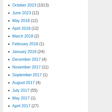
October 2023
(1013)
June 2023
(12)
May 2018
(12)
April 2018
(12)
March 2018
(2)
February 2018
(1)
January 2018
(24)
December 2017
(4)
November 2017
(11)
September 2017
(1)
August 2017
(4)
July 2017
(55)
May 2017
(1)
April 2017
(27)