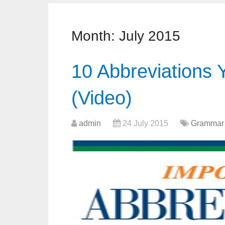
Month:
July 2015
10 Abbreviations
(Video)
admin
24 July 2015
Grammar