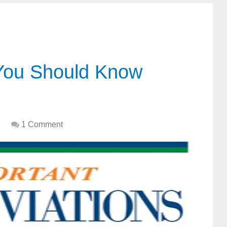
 You Should Know
1 Comment