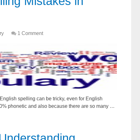
ing Mistakes in
ry
1 Comment
glish spelling can be tricky, even for English
100% phonetic and also because there are so many …
: Understanding