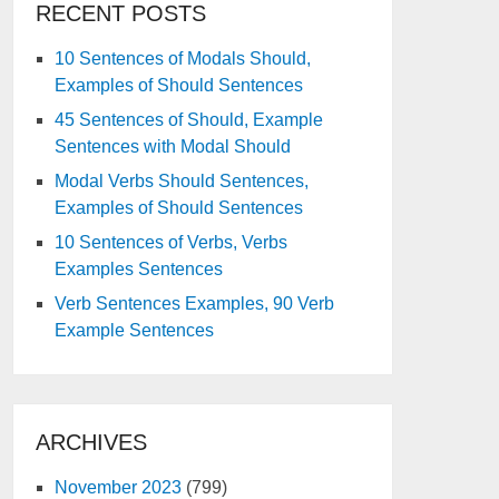
RECENT POSTS
10 Sentences of Modals Should,
Examples of Should Sentences
45 Sentences of Should, Example
Sentences with Modal Should
Modal Verbs Should Sentences,
Examples of Should Sentences
10 Sentences of Verbs, Verbs
Examples Sentences
Verb Sentences Examples, 90 Verb
Example Sentences
ARCHIVES
November 2023
(799)