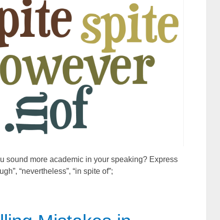
 you sound more academic in your speaking? Express
gh”, “nevertheless”, “in spite of”;