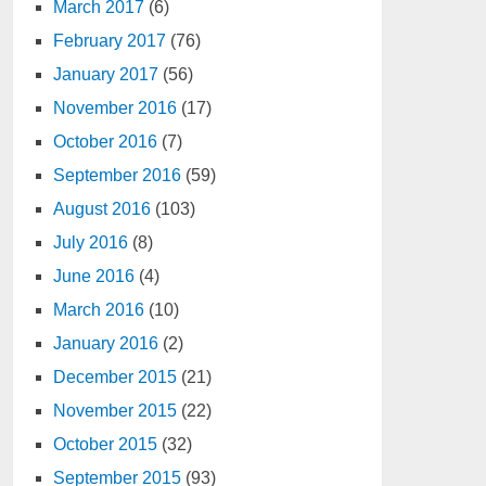
March 2017
(6)
February 2017
(76)
January 2017
(56)
November 2016
(17)
October 2016
(7)
September 2016
(59)
August 2016
(103)
July 2016
(8)
June 2016
(4)
March 2016
(10)
January 2016
(2)
December 2015
(21)
November 2015
(22)
October 2015
(32)
September 2015
(93)