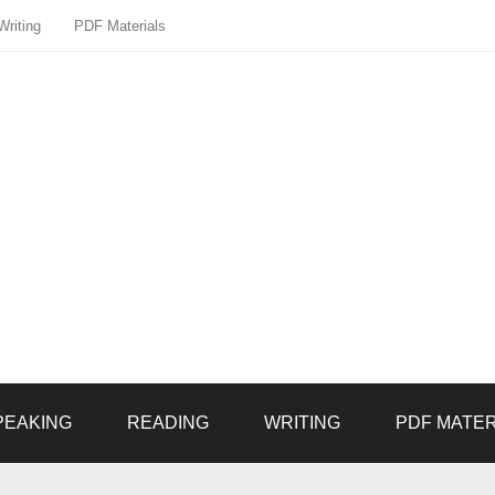
Writing
PDF Materials
PEAKING
READING
WRITING
PDF MATER