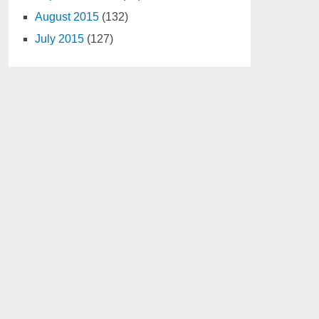
August 2015
(132)
July 2015
(127)