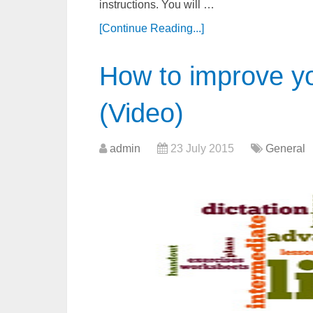
instructions. You will …
[Continue Reading...]
How to improve you
(Video)
admin
23 July 2015
General