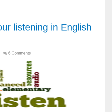
r listening in English
6 Comments