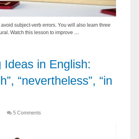
 avoid subject-verb errors. You will also learn three
lural. Watch this lesson to improve …
Ideas in English:
h”, “nevertheless”, “in
5 Comments