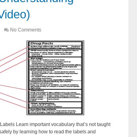
Video)
No Comments
Labels Learn important vocabulary that’s not taught
afely by learning how to read the labels and