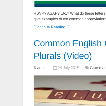
RSVP? ASAP? Etc.? What do these letters me
give examples of ten common abbreviation
[Continue Reading...]
Common English 
Plurals (Video)
admin
24 July 2015
Grammar