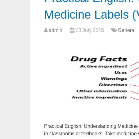
Medicine Labels (
admin
23 July 2015
General
Practical English: Understanding Medicine 
in classrooms or textbooks. Take medicine s