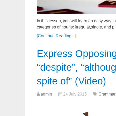
In this lesson, you will learn an easy way to
categories of nouns: irregular,single, and p
[Continue Reading...]
Express Opposing 
“despite”, “althoug
spite of” (Video)
admin
24 July 2015
Grammar