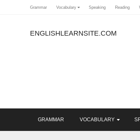
Grammar
Vocabulary
Speaking
Reading
ENGLISHLEARNSITE.COM
GRAMMAR
VOCABULARY
S