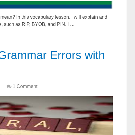
an? In this vocabulary lesson, I will explain and
s, such as RIP, BYOB, and PIN. I …
Grammar Errors with
1 Comment