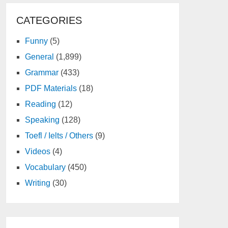
CATEGORIES
Funny
(5)
General
(1,899)
Grammar
(433)
PDF Materials
(18)
Reading
(12)
Speaking
(128)
Toefl / Ielts / Others
(9)
Videos
(4)
Vocabulary
(450)
Writing
(30)