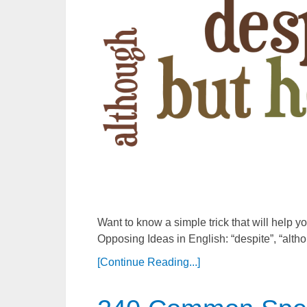
Want to know a simple trick that will help
Opposing Ideas in English: “despite”, “althou
[Continue Reading...]