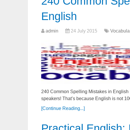
240 Common Spell
English
admin
24 July 2015
Vocabula
240 Common Spelling Mistakes in English En
speakers! That’s because English is not 
[Continue Reading...]
Practical English