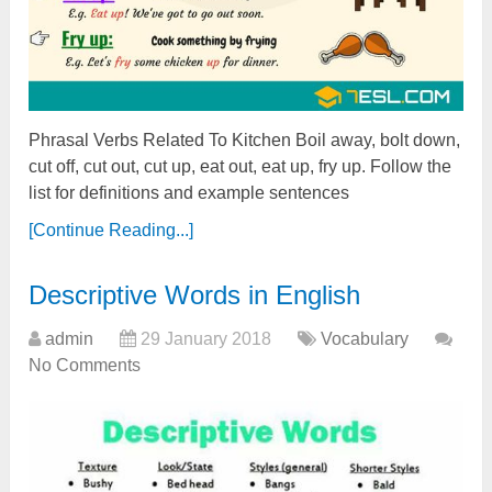
Phrasal Verbs Related To Kitchen Boil away, bolt down,
cut off, cut out, cut up, eat out, eat up, fry up. Follow the
list for definitions and example sentences
[Continue Reading...]
Descriptive Words in English
admin
29 January 2018
Vocabulary
No Comments