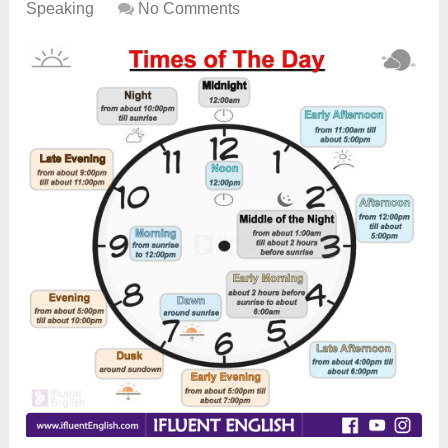
Speaking
No Comments