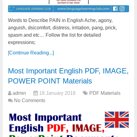
Words to Describe PAIN in English Ache, agony,
anguish, dsicomfort, distress, irritation, pang, prick,
spasm and etc… Follow the list for detailed
expressions;
[Continue Reading...]
Most Important English PDF, IMAGE,
POWER POINT Materials
admin
18 January 2018
PDF Materials
No Comments