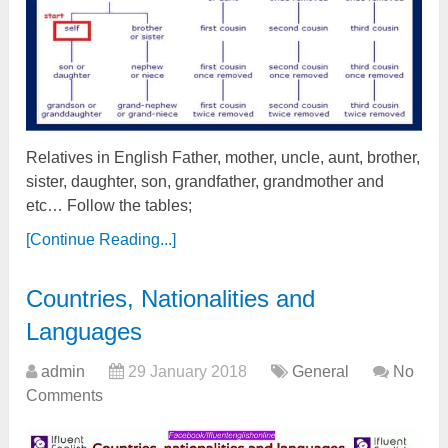
Relatives in English Father, mother, uncle, aunt, brother,
sister, daughter, son, grandfather, grandmother and
etc… Follow the tables;
[Continue Reading...]
Countries, Nationalities and
Languages
admin
29 January 2018
General
No
Comments