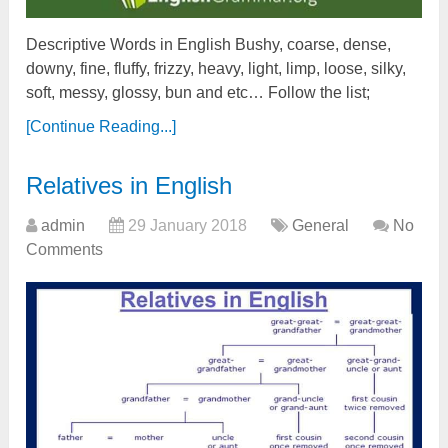
Descriptive Words in English Bushy, coarse, dense,
downy, fine, fluffy, frizzy, heavy, light, limp, loose, silky,
soft, messy, glossy, bun and etc… Follow the list;
[Continue Reading...]
Relatives in English
admin
29 January 2018
General
No
Comments