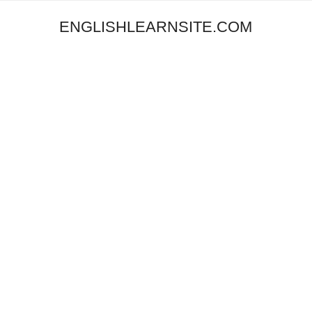
ENGLISHLEARNSITE.COM