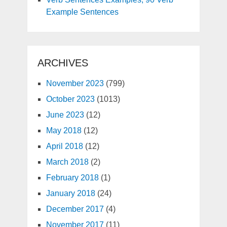
Example Sentences
ARCHIVES
November 2023
(799)
October 2023
(1013)
June 2023
(12)
May 2018
(12)
April 2018
(12)
March 2018
(2)
February 2018
(1)
January 2018
(24)
December 2017
(4)
November 2017
(11)