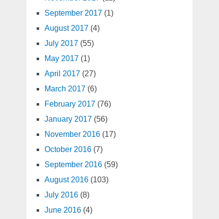
September 2017
(1)
August 2017
(4)
July 2017
(55)
May 2017
(1)
April 2017
(27)
March 2017
(6)
February 2017
(76)
January 2017
(56)
November 2016
(17)
October 2016
(7)
September 2016
(59)
August 2016
(103)
July 2016
(8)
June 2016
(4)