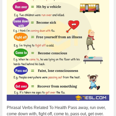
Phrasal Verbs Related To Health Pass away, run over,
come down with, fight off, come to, pass out, get over.