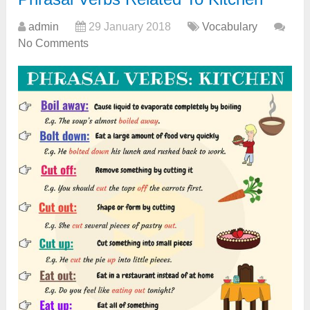
admin
29 January 2018
Vocabulary
No Comments