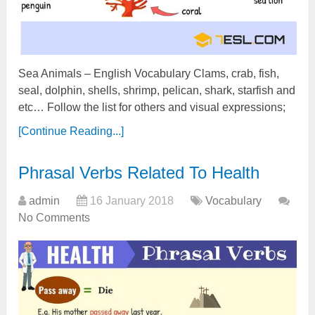
Sea Animals – English Vocabulary Clams, crab, fish,
seal, dolphin, shells, shrimp, pelican, shark, starfish and
etc… Follow the list for others and visual expressions;
[Continue Reading...]
Phrasal Verbs Related To Health
admin
16 January 2018
Vocabulary
No Comments