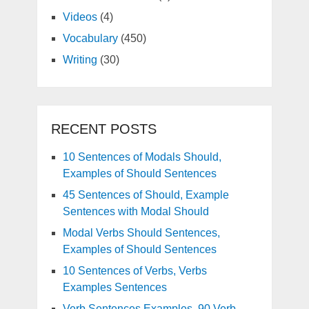
Videos
(4)
Vocabulary
(450)
Writing
(30)
RECENT POSTS
10 Sentences of Modals Should,
Examples of Should Sentences
45 Sentences of Should, Example
Sentences with Modal Should
Modal Verbs Should Sentences,
Examples of Should Sentences
10 Sentences of Verbs, Verbs
Examples Sentences
Verb Sentences Examples, 90 Verb