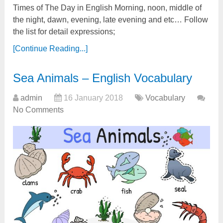
Times of The Day in English Morning, noon, middle of
the night, dawn, evening, late evening and etc… Follow
the list for detail expressions;
[Continue Reading...]
Sea Animals – English Vocabulary
admin
16 January 2018
Vocabulary
No Comments