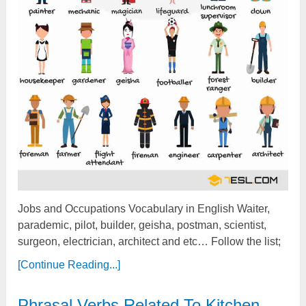
Jobs and Occupations Vocabulary in English Waiter,
parademic, pilot, builder, geisha, postman, scientist,
surgeon, electrician, architect and etc… Follow the list;
[Continue Reading...]
Phrasal Verbs Related To Kitchen