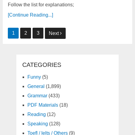
Follow the list for explanations;
[Continue Reading...]
Posts
1
2
3
Next
pagination
CATEGORIES
Funny
(5)
General
(1,899)
Grammar
(433)
PDF Materials
(18)
Reading
(12)
Speaking
(128)
Toefl / Ielts / Others
(9)