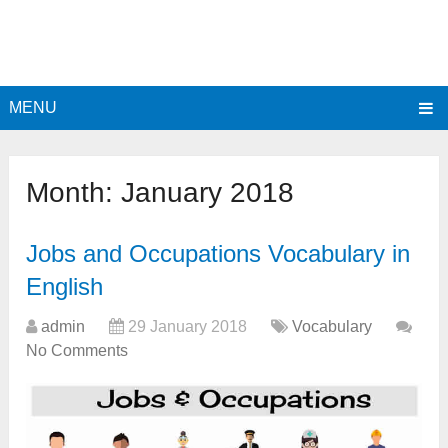
MENU
Month:
January 2018
Jobs and Occupations Vocabulary in
English
admin
29 January 2018
Vocabulary
No Comments