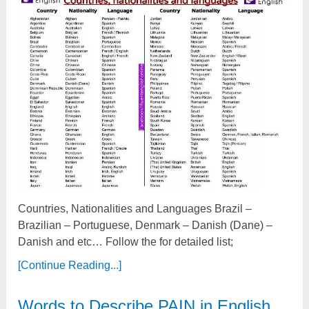
Countries, Nationalities and Languages Brazil –
Brazilian – Portuguese, Denmark – Danish (Dane) –
Danish and etc… Follow the for detailed list;
[Continue Reading...]
Words to Describe PAIN in English