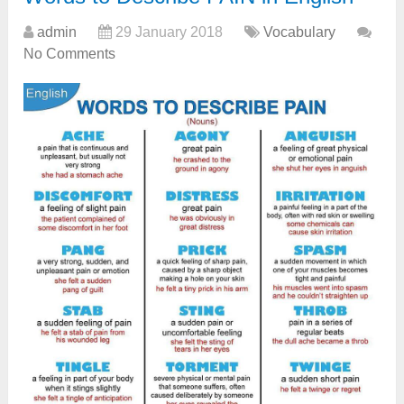
admin
29 January 2018
Vocabulary
No Comments