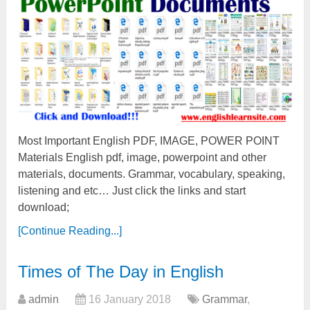
Most Important English PDF, IMAGE, POWER POINT
Materials English pdf, image, powerpoint and other
materials, documents. Grammar, vocabulary, speaking,
listening and etc… Just click the links and start
download;
[Continue Reading...]
Times of The Day in English
admin
16 January 2018
Grammar
,