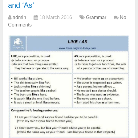
and ‘As’
admin
18 March 2016
Grammar
No
Comments