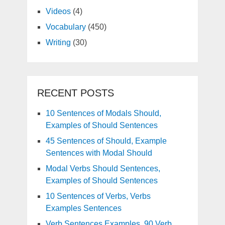
Videos
(4)
Vocabulary
(450)
Writing
(30)
RECENT POSTS
10 Sentences of Modals Should,
Examples of Should Sentences
45 Sentences of Should, Example
Sentences with Modal Should
Modal Verbs Should Sentences,
Examples of Should Sentences
10 Sentences of Verbs, Verbs
Examples Sentences
Verb Sentences Examples, 90 Verb