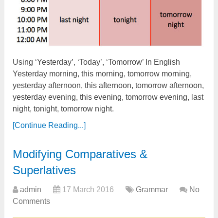
Using ‘Yesterday’, ‘Today’, ‘Tomorrow’ In English
Yesterday morning, this morning, tomorrow morning,
yesterday afternoon, this afternoon, tomorrow afternoon,
yesterday evening, this evening, tomorrow evening, last
night, tonight, tomorrow night.
[Continue Reading...]
Modifying Comparatives &
Superlatives
admin
17 March 2016
Grammar
No
Comments