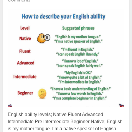
English ability levels; Native Fluent Advanced
Intermediate Pre Intermediate Beginner Native; English
is my mother tongue. I’m a native speaker of English.