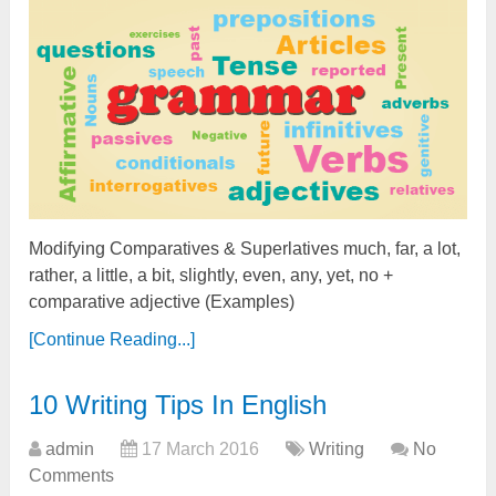
Modifying Comparatives & Superlatives much, far, a lot,
rather, a little, a bit, slightly, even, any, yet, no +
comparative adjective (Examples)
[Continue Reading...]
10 Writing Tips In English
admin
17 March 2016
Writing
No
Comments