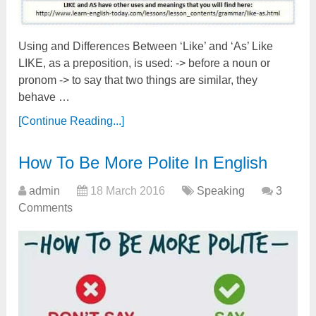
Using and Differences Between ‘Like’ and ‘As’ Like
LIKE, as a preposition, is used: -> before a noun or
pronom -> to say that two things are similar, they
behave …
[Continue Reading...]
How To Be More Polite In English
admin
18 March 2016
Speaking
3
Comments