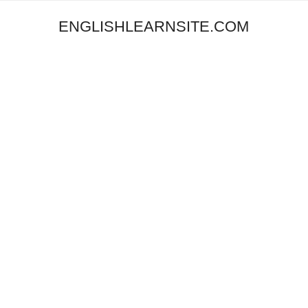
ENGLISHLEARNSITE.COM