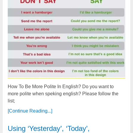
How To Be More Polite In English? Do you want to
more polite when speking english? Please follow the
list;
[Continue Reading...]
Using ‘Yesterday’, ‘Today’,