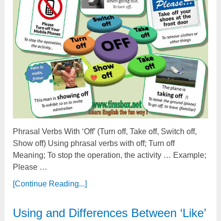
Phrasal Verbs With ‘Off’ (Turn off, Take off, Switch off,
Show off) Using phrasal verbs with off; Turn off
Meaning; To stop the operation, the activity … Example;
Please …
[Continue Reading...]
Using and Differences Between ‘Like’