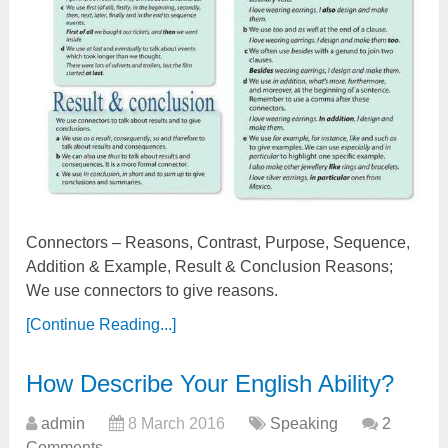
Connectors – Reasons, Contrast, Purpose, Sequence,
Addition & Example, Result & Conclusion Reasons;
We use connectors to give reasons.
[Continue Reading...]
How Describe Your English Ability?
admin
8 March 2016
Speaking
2
Comments