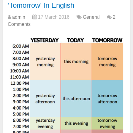
‘Tomorrow’ In English
admin
17 March 2016
General
2
Comments