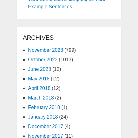
Example Sentences
ARCHIVES
November 2023
(799)
October 2023
(1013)
June 2023
(12)
May 2018
(12)
April 2018
(12)
March 2018
(2)
February 2018
(1)
January 2018
(24)
December 2017
(4)
November 2017
(11)