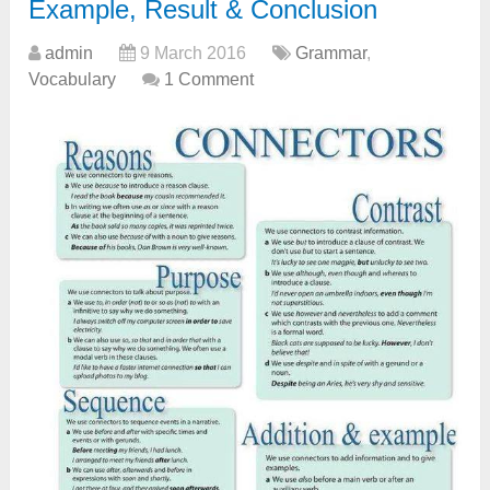
Example, Result & Conclusion
admin
9 March 2016
Grammar
,
Vocabulary
1 Comment