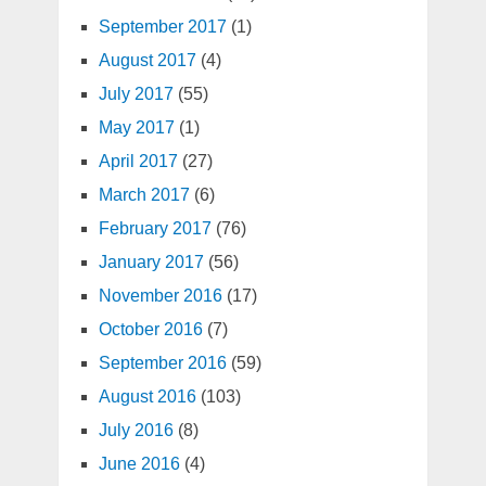
September 2017
(1)
August 2017
(4)
July 2017
(55)
May 2017
(1)
April 2017
(27)
March 2017
(6)
February 2017
(76)
January 2017
(56)
November 2016
(17)
October 2016
(7)
September 2016
(59)
August 2016
(103)
July 2016
(8)
June 2016
(4)