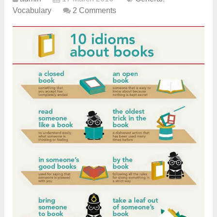
Vocabulary
2 Comments