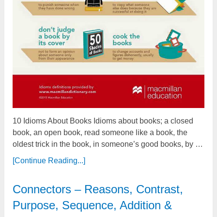
10 Idioms About Books Idioms about books; a closed
book, an open book, read someone like a book, the
oldest trick in the book, in someone’s good books, by …
[Continue Reading...]
Connectors – Reasons, Contrast,
Purpose, Sequence, Addition &