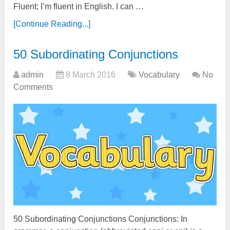
Fluent; I’m fluent in English. I can …
[Continue Reading...]
50 Subordinating Conjunctions
admin
8 March 2016
Vocabulary
No
Comments
50 Subordinating Conjunctions Conjunctions: In