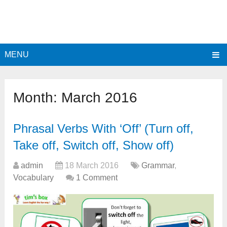
MENU
Month:
March 2016
Phrasal Verbs With ‘Off’ (Turn off,
Take off, Switch off, Show off)
admin
18 March 2016
Grammar
,
Vocabulary
1 Comment