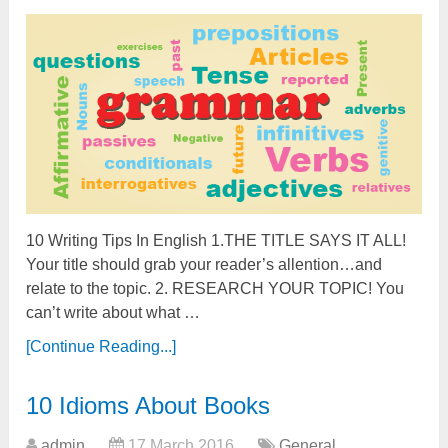
10 Writing Tips In English 1.THE TITLE SAYS IT ALL!
Your title should grab your reader’s allention…and
relate to the topic. 2. RESEARCH YOUR TOPIC! You
can’t write about what …
[Continue Reading...]
10 Idioms About Books
admin
17 March 2016
General
,