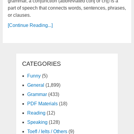
grammar, a conjunction (abbreviated conj or cnj) is a
part of speech that connects words, sentences, phrases,
or clauses.
[Continue Reading...]
CATEGORIES
Funny
(5)
General
(1,899)
Grammar
(433)
PDF Materials
(18)
Reading
(12)
Speaking
(128)
Toefl / Ielts / Others
(9)