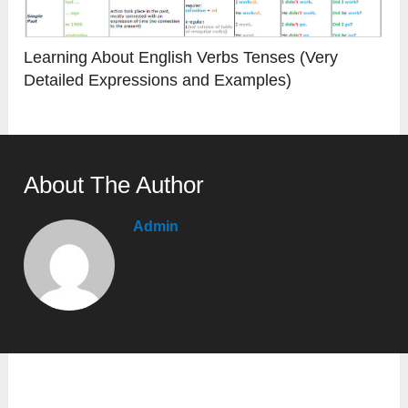
Learning About English Verbs Tenses (Very
Detailed Expressions and Examples)
About The Author
Admin