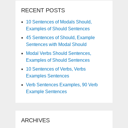
RECENT POSTS
10 Sentences of Modals Should,
Examples of Should Sentences
45 Sentences of Should, Example
Sentences with Modal Should
Modal Verbs Should Sentences,
Examples of Should Sentences
10 Sentences of Verbs, Verbs
Examples Sentences
Verb Sentences Examples, 90 Verb
Example Sentences
ARCHIVES