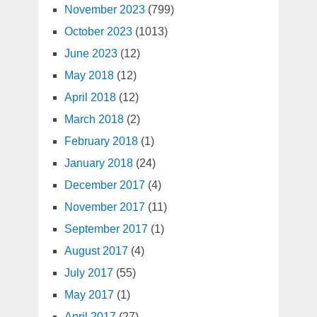
November 2023
(799)
October 2023
(1013)
June 2023
(12)
May 2018
(12)
April 2018
(12)
March 2018
(2)
February 2018
(1)
January 2018
(24)
December 2017
(4)
November 2017
(11)
September 2017
(1)
August 2017
(4)
July 2017
(55)
May 2017
(1)
April 2017
(27)