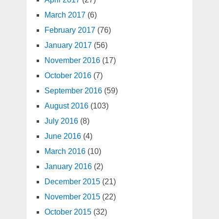
March 2017
(6)
February 2017
(76)
January 2017
(56)
November 2016
(17)
October 2016
(7)
September 2016
(59)
August 2016
(103)
July 2016
(8)
June 2016
(4)
March 2016
(10)
January 2016
(2)
December 2015
(21)
November 2015
(22)
October 2015
(32)