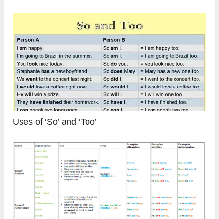
Uses of ‘So’ and ‘Too’