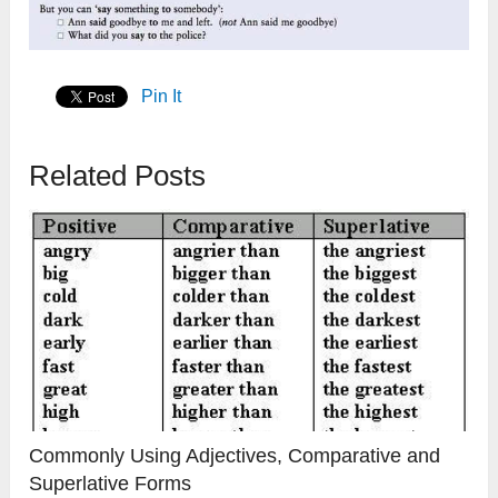
Pin It
Related Posts
Commonly Using Adjectives, Comparative and
Superlative Forms