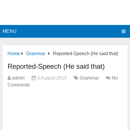
MENU
Home
Grammar
Reported-Speech (He said that)
Reported-Speech (He said that)
admin
3 August 2015
Grammar
No
Comments