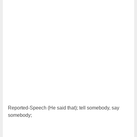
Reported-Speech (He said that); tell somebody, say
somebody;