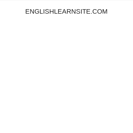
ENGLISHLEARNSITE.COM