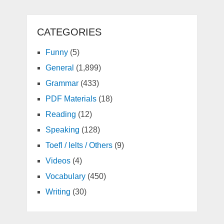
CATEGORIES
Funny
(5)
General
(1,899)
Grammar
(433)
PDF Materials
(18)
Reading
(12)
Speaking
(128)
Toefl / Ielts / Others
(9)
Videos
(4)
Vocabulary
(450)
Writing
(30)