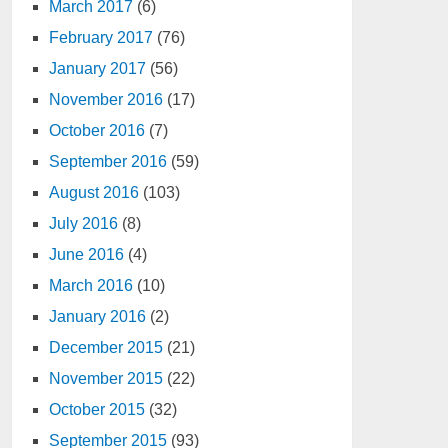
March 2017
(6)
February 2017
(76)
January 2017
(56)
November 2016
(17)
October 2016
(7)
September 2016
(59)
August 2016
(103)
July 2016
(8)
June 2016
(4)
March 2016
(10)
January 2016
(2)
December 2015
(21)
November 2015
(22)
October 2015
(32)
September 2015
(93)