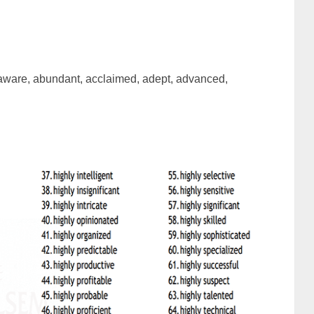
 aware, abundant, acclaimed, adept, advanced,