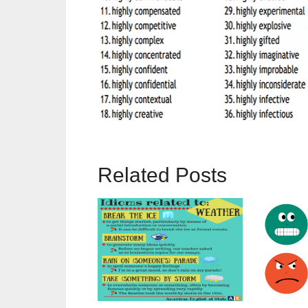
Related Posts