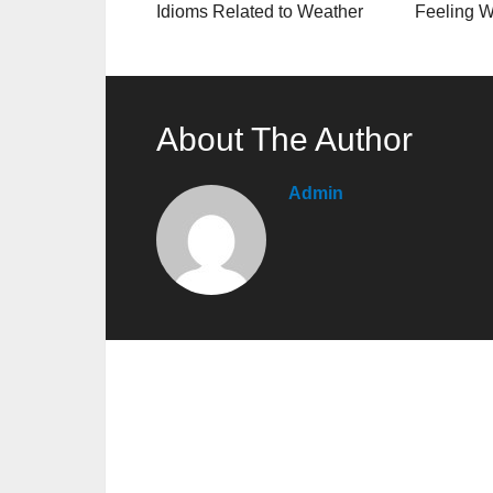
Idioms Related to Weather
Feeling W
About The Author
Admin