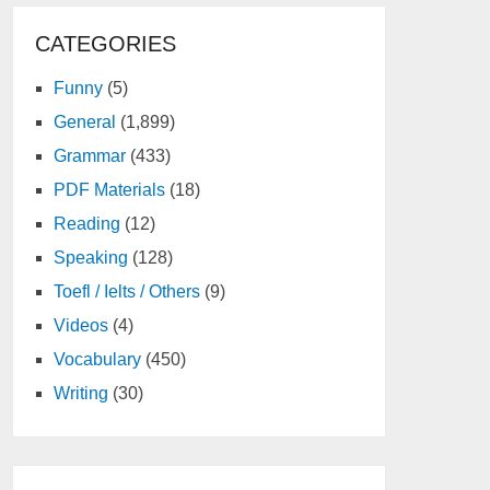
CATEGORIES
Funny
(5)
General
(1,899)
Grammar
(433)
PDF Materials
(18)
Reading
(12)
Speaking
(128)
Toefl / Ielts / Others
(9)
Videos
(4)
Vocabulary
(450)
Writing
(30)