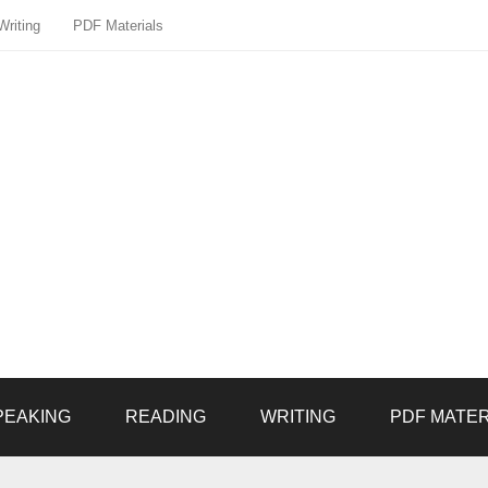
Writing
PDF Materials
PEAKING
READING
WRITING
PDF MATER