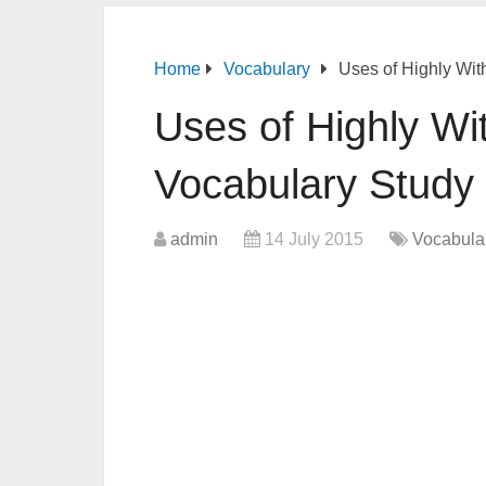
Home
Vocabulary
Uses of Highly Wit
Uses of Highly Wi
Vocabulary Study
admin
14 July 2015
Vocabula