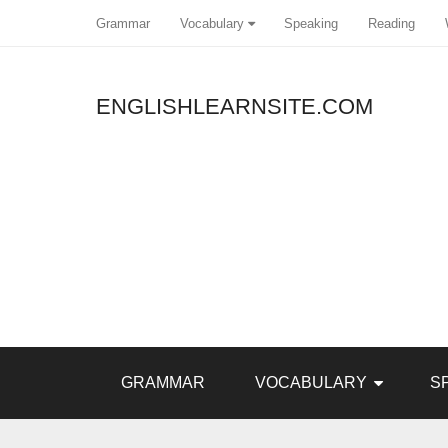
Grammar
Vocabulary
Speaking
Reading
ENGLISHLEARNSITE.COM
Pin It
GRAMMAR
VOCABULARY
S