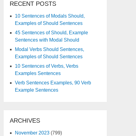
RECENT POSTS
10 Sentences of Modals Should,
Examples of Should Sentences
45 Sentences of Should, Example
Sentences with Modal Should
Modal Verbs Should Sentences,
Examples of Should Sentences
10 Sentences of Verbs, Verbs
Examples Sentences
Verb Sentences Examples, 90 Verb
Example Sentences
ARCHIVES
November 2023
(799)