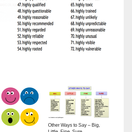
Other Ways to Say – Big,
Little, Fine, Sure