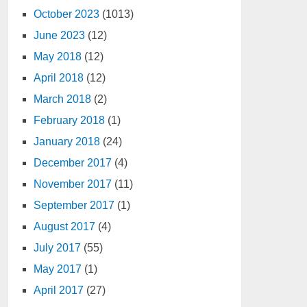
October 2023
(1013)
June 2023
(12)
May 2018
(12)
April 2018
(12)
March 2018
(2)
February 2018
(1)
January 2018
(24)
December 2017
(4)
November 2017
(11)
September 2017
(1)
August 2017
(4)
July 2017
(55)
May 2017
(1)
April 2017
(27)