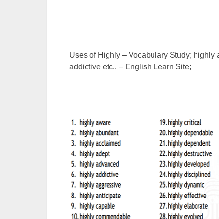
Uses of Highly – Vocabulary Study; highly
addictive etc.. – English Learn Site;