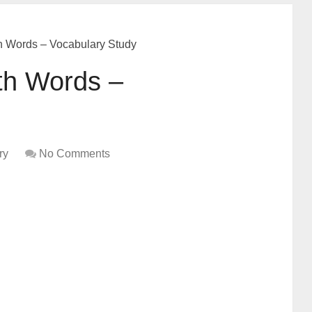
h Words – Vocabulary Study
th Words –
ry
No Comments