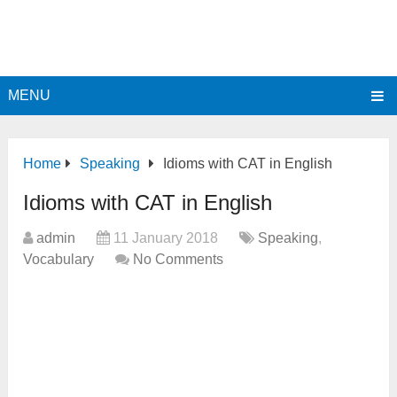
MENU
Home
Speaking
Idioms with CAT in English
Idioms with CAT in English
admin
11 January 2018
Speaking
,
Vocabulary
No Comments