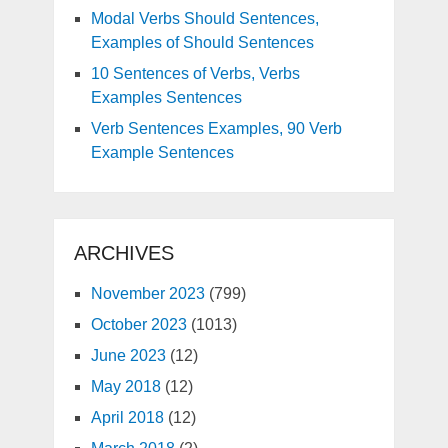
Modal Verbs Should Sentences,
Examples of Should Sentences
10 Sentences of Verbs, Verbs
Examples Sentences
Verb Sentences Examples, 90 Verb
Example Sentences
ARCHIVES
November 2023
(799)
October 2023
(1013)
June 2023
(12)
May 2018
(12)
April 2018
(12)