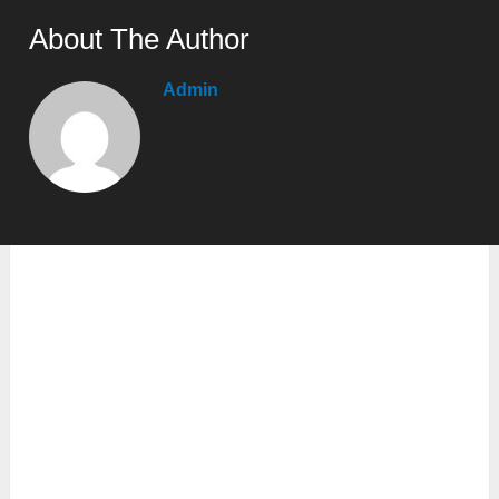
About The Author
Admin