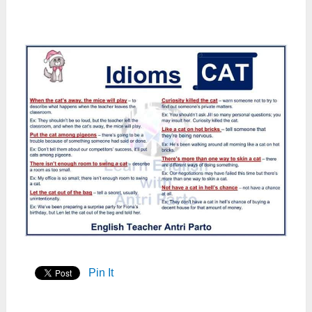
Pin It