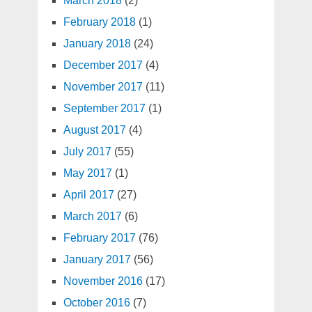
March 2018
(2)
February 2018
(1)
January 2018
(24)
December 2017
(4)
November 2017
(11)
September 2017
(1)
August 2017
(4)
July 2017
(55)
May 2017
(1)
April 2017
(27)
March 2017
(6)
February 2017
(76)
January 2017
(56)
November 2016
(17)
October 2016
(7)