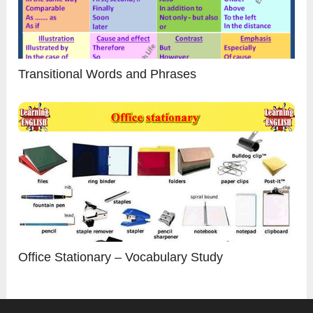
Transitional Words and Phrases
Office Stationary – Vocabulary Study