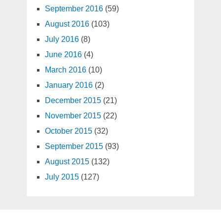
September 2016
(59)
August 2016
(103)
July 2016
(8)
June 2016
(4)
March 2016
(10)
January 2016
(2)
December 2015
(21)
November 2015
(22)
October 2015
(32)
September 2015
(93)
August 2015
(132)
July 2015
(127)