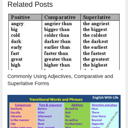
Related Posts
Commonly Using Adjectives, Comparative and
Superlative Forms