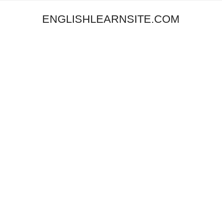
ENGLISHLEARNSITE.COM