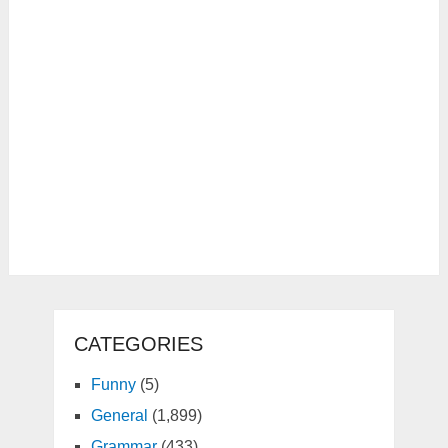
CATEGORIES
Funny
(5)
General
(1,899)
Grammar
(433)