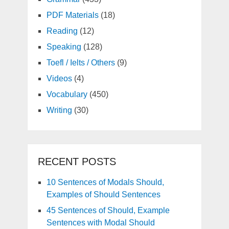
PDF Materials
(18)
Reading
(12)
Speaking
(128)
Toefl / Ielts / Others
(9)
Videos
(4)
Vocabulary
(450)
Writing
(30)
RECENT POSTS
10 Sentences of Modals Should,
Examples of Should Sentences
45 Sentences of Should, Example
Sentences with Modal Should