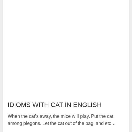
IDIOMS WITH CAT IN ENGLISH
When the cat’s away, the mice will play. Put the cat
among piegons. Let the cat out of the bag. and etc…