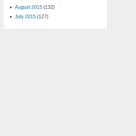
August 2015
(132)
July 2015
(127)