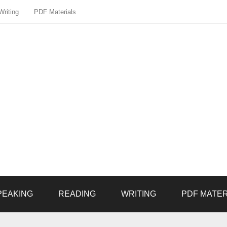
Writing
PDF Materials
PEAKING
READING
WRITING
PDF MATER