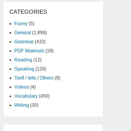
CATEGORIES
Funny
(5)
General
(1,899)
Grammar
(433)
PDF Materials
(18)
Reading
(12)
Speaking
(128)
Toefl / Ielts / Others
(9)
Videos
(4)
Vocabulary
(450)
Writing
(30)