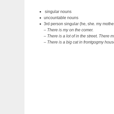
singular nouns
uncountable nouns
3rd person singular (he, she. my mother,
– There is my on the comer.
– There is a lot of in the street. There
– There is a big cat in frontgogmy hous