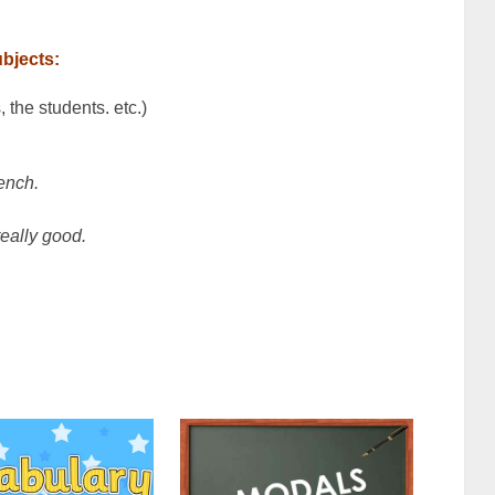
ubjects:
 the students. etc.)
ench.
really good.