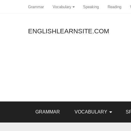
Grammar
Vocabulary
Speaking
Reading
ENGLISHLEARNSITE.COM
Pin It
GRAMMAR
VOCABULARY
S