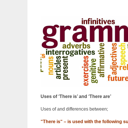
Uses of ‘There is’ and ‘There are’
Uses of and differences between;
“There is“ – is used with the following s