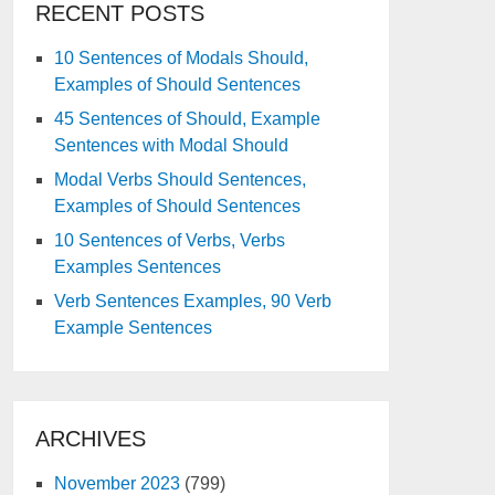
RECENT POSTS
10 Sentences of Modals Should,
Examples of Should Sentences
45 Sentences of Should, Example
Sentences with Modal Should
Modal Verbs Should Sentences,
Examples of Should Sentences
10 Sentences of Verbs, Verbs
Examples Sentences
Verb Sentences Examples, 90 Verb
Example Sentences
ARCHIVES
November 2023
(799)