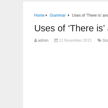
Home
Grammar
Uses of ‘There is’ an
Uses of ‘There is’
admin
12 November 2015
Gr