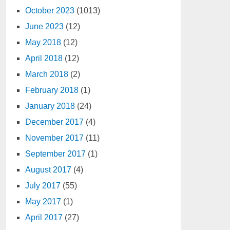
October 2023
(1013)
June 2023
(12)
May 2018
(12)
April 2018
(12)
March 2018
(2)
February 2018
(1)
January 2018
(24)
December 2017
(4)
November 2017
(11)
September 2017
(1)
August 2017
(4)
July 2017
(55)
May 2017
(1)
April 2017
(27)