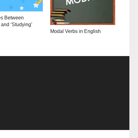
es Between
 and ‘Studying’
Modal Verbs in English