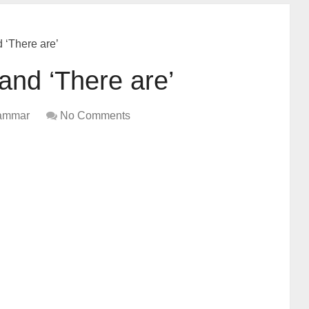
d ‘There are’
 and ‘There are’
ammar
No Comments