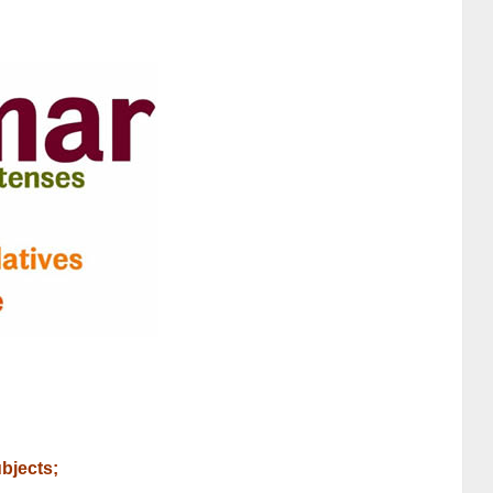
ubjects;