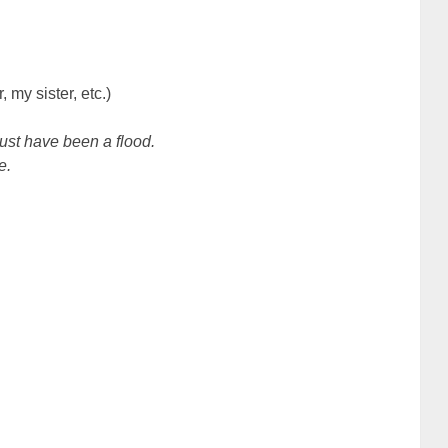
 my sister, etc.)
 must have been a flood.
e.