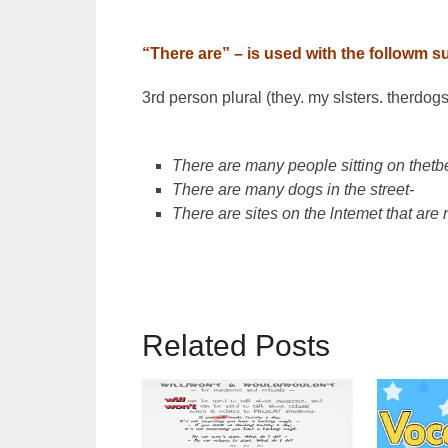
“There are” – is used with the followm s
3rd person plural (they. my slsters. therdogs,
There are many people sitting on thetb
There are many dogs in the street-
There are sites on the lntemet that are 
Related Posts