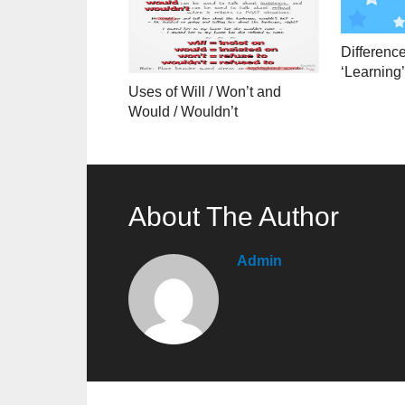
Differenc
‘Learning’
Uses of Will / Won’t and
Would / Wouldn’t
About The Author
Admin