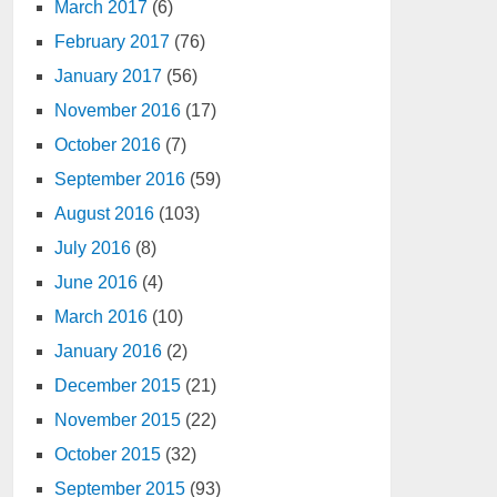
March 2017
(6)
February 2017
(76)
January 2017
(56)
November 2016
(17)
October 2016
(7)
September 2016
(59)
August 2016
(103)
July 2016
(8)
June 2016
(4)
March 2016
(10)
January 2016
(2)
December 2015
(21)
November 2015
(22)
October 2015
(32)
September 2015
(93)