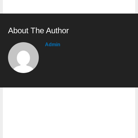
About The Author
Admin