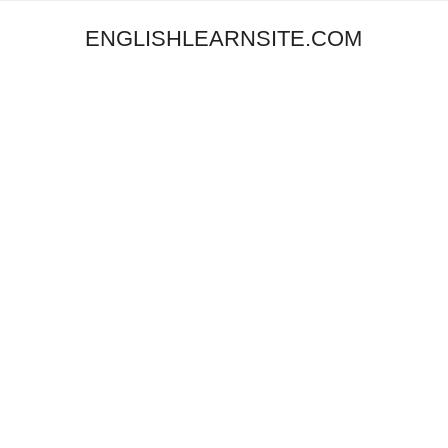
ENGLISHLEARNSITE.COM