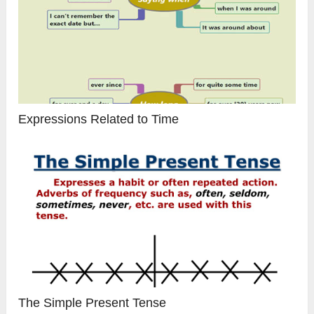
Expressions Related to Time
The Simple Present Tense