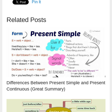
Pin It
Related Posts
Differences Between Present Simple and Present
Continuous (Great Summary)