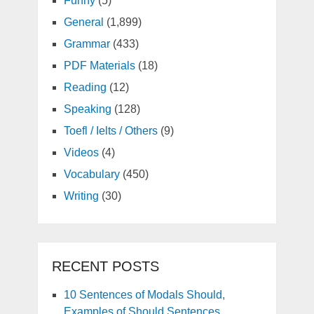
Funny
(5)
General
(1,899)
Grammar
(433)
PDF Materials
(18)
Reading
(12)
Speaking
(128)
Toefl / Ielts / Others
(9)
Videos
(4)
Vocabulary
(450)
Writing
(30)
RECENT POSTS
10 Sentences of Modals Should,
Examples of Should Sentences