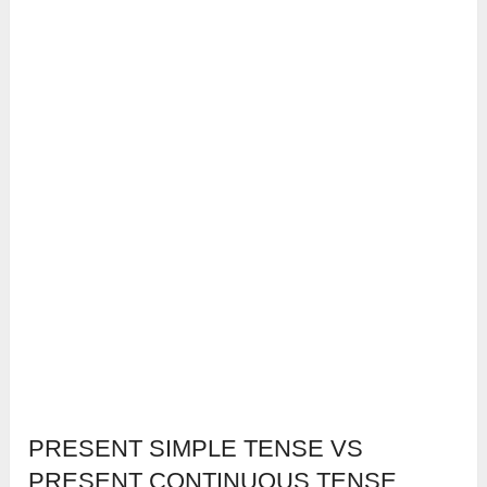
PRESENT SIMPLE TENSE VS
PRESENT CONTINUOUS TENSE