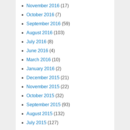
November 2016
(17)
October 2016
(7)
September 2016
(59)
August 2016
(103)
July 2016
(8)
June 2016
(4)
March 2016
(10)
January 2016
(2)
December 2015
(21)
November 2015
(22)
October 2015
(32)
September 2015
(93)
August 2015
(132)
July 2015
(127)