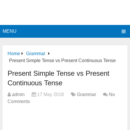
MENU
Home
Grammar
Present Simple Tense vs Present Continuous Tense
Present Simple Tense vs Present
Continuous Tense
admin
17 May 2018
Grammar
No
Comments