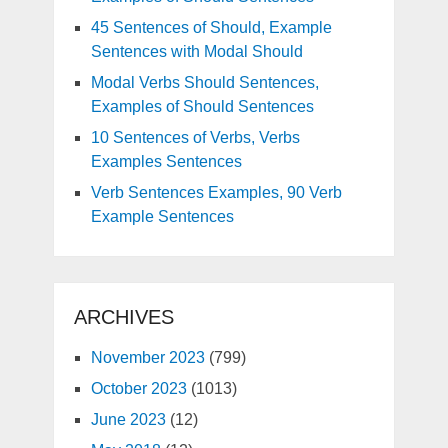
45 Sentences of Should, Example
Sentences with Modal Should
Modal Verbs Should Sentences,
Examples of Should Sentences
10 Sentences of Verbs, Verbs
Examples Sentences
Verb Sentences Examples, 90 Verb
Example Sentences
ARCHIVES
November 2023
(799)
October 2023
(1013)
June 2023
(12)