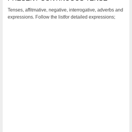
Tenses, affitmative, negative, interrogative, adverbs and
expressions. Follow the listfor detailed expressions;