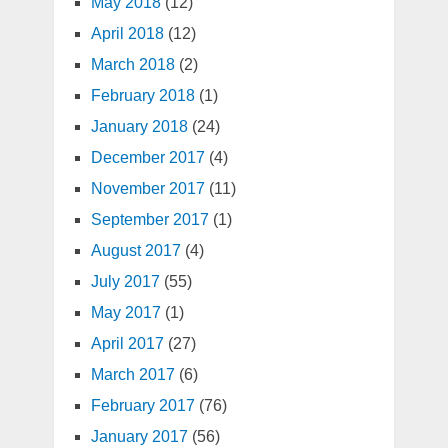
May 2018
(12)
April 2018
(12)
March 2018
(2)
February 2018
(1)
January 2018
(24)
December 2017
(4)
November 2017
(11)
September 2017
(1)
August 2017
(4)
July 2017
(55)
May 2017
(1)
April 2017
(27)
March 2017
(6)
February 2017
(76)
January 2017
(56)