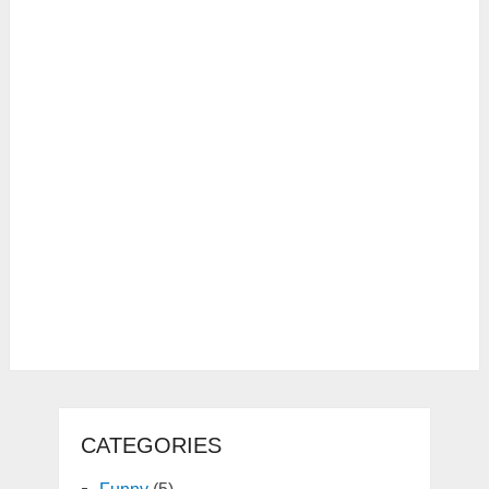
CATEGORIES