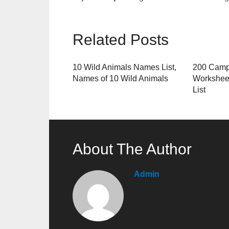
Related Posts
10 Wild Animals Names List,
200 Camp
Names of 10 Wild Animals
Workshee
List
About The Author
Admin