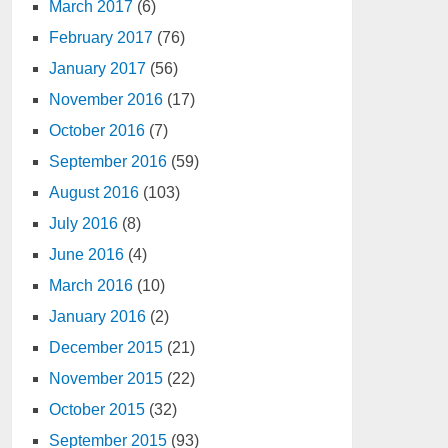
March 2017
(6)
February 2017
(76)
January 2017
(56)
November 2016
(17)
October 2016
(7)
September 2016
(59)
August 2016
(103)
July 2016
(8)
June 2016
(4)
March 2016
(10)
January 2016
(2)
December 2015
(21)
November 2015
(22)
October 2015
(32)
September 2015
(93)