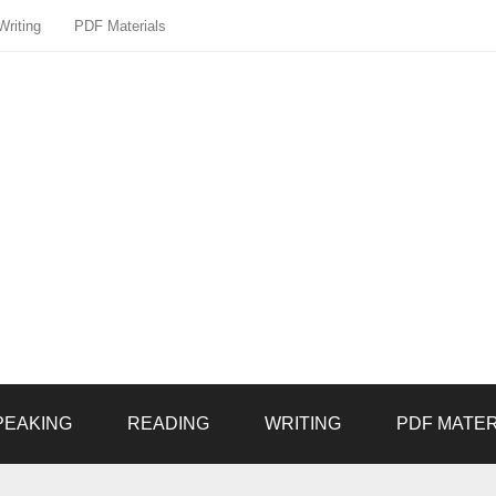
Writing
PDF Materials
PEAKING
READING
WRITING
PDF MATER