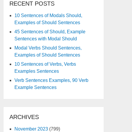
RECENT POSTS
10 Sentences of Modals Should,
Examples of Should Sentences
45 Sentences of Should, Example
Sentences with Modal Should
Modal Verbs Should Sentences,
Examples of Should Sentences
10 Sentences of Verbs, Verbs
Examples Sentences
Verb Sentences Examples, 90 Verb
Example Sentences
ARCHIVES
November 2023
(799)