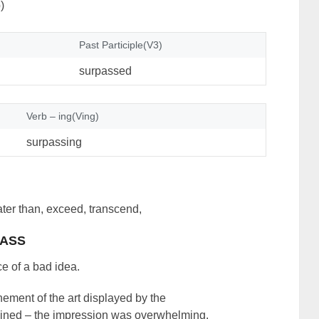
)
Past Participle(V3)
surpassed
Verb – ing(Ving)
surpassing
eater than, exceed, transcend,
ASS
e of a bad idea.
ement of the art displayed by the
gined – the impression was overwhelming.