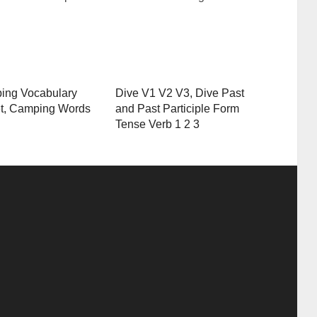
ing Vocabulary
Dive V1 V2 V3, Dive Past
t, Camping Words
and Past Participle Form
Tense Verb 1 2 3