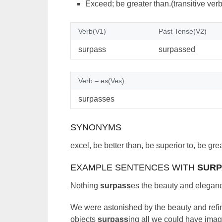
Exceed; be greater than.(transitive verb
Verb(V1)
Past Tense(V2)
surpass
surpassed
Verb – es(Ves)
surpasses
SYNONYMS
excel, be better than, be superior to, be gr
EXAMPLE SENTENCES WITH
SURP
Nothing
surpass
es the beauty and eleganc
We were astonished by the beauty and refin
objects
surpass
ing all we could have ima