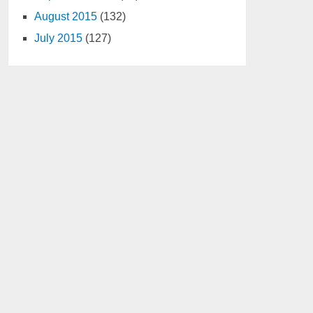
August 2015
(132)
July 2015
(127)