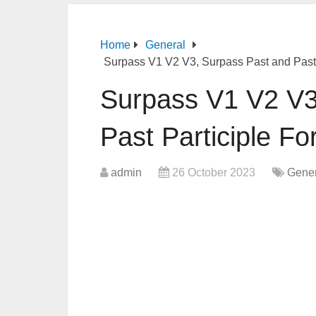
Home
General
Surpass V1 V2 V3, Surpass Past and Past 
Surpass V1 V2 V3
Past Participle F
admin
26 October 2023
Gener