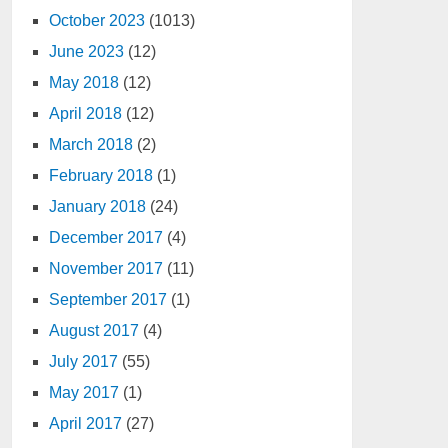
October 2023
(1013)
June 2023
(12)
May 2018
(12)
April 2018
(12)
March 2018
(2)
February 2018
(1)
January 2018
(24)
December 2017
(4)
November 2017
(11)
September 2017
(1)
August 2017
(4)
July 2017
(55)
May 2017
(1)
April 2017
(27)