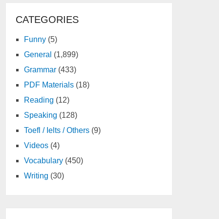
CATEGORIES
Funny
(5)
General
(1,899)
Grammar
(433)
PDF Materials
(18)
Reading
(12)
Speaking
(128)
Toefl / Ielts / Others
(9)
Videos
(4)
Vocabulary
(450)
Writing
(30)