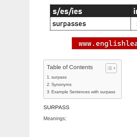
Table of Contents
surpass
Synonyms
Example Sentences with surpass
SURPASS
Meanings;