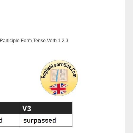
articiple Form Tense Verb 1 2 3