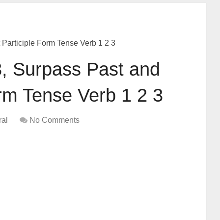
Participle Form Tense Verb 1 2 3
, Surpass Past and
orm Tense Verb 1 2 3
al
No Comments