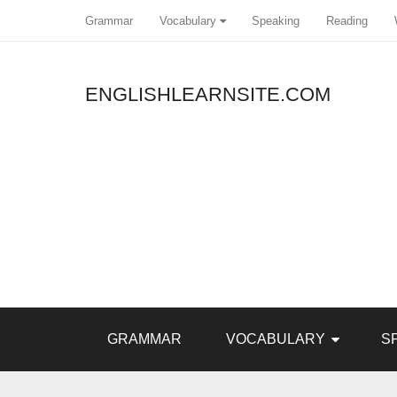
Grammar
Vocabulary
Speaking
Reading
ENGLISHLEARNSITE.COM
Pin It
GRAMMAR
VOCABULARY
S