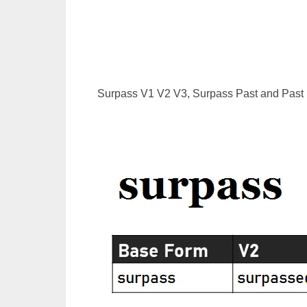
Surpass V1 V2 V3, Surpass Past and Past P