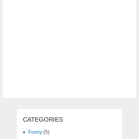
CATEGORIES
Funny
(5)