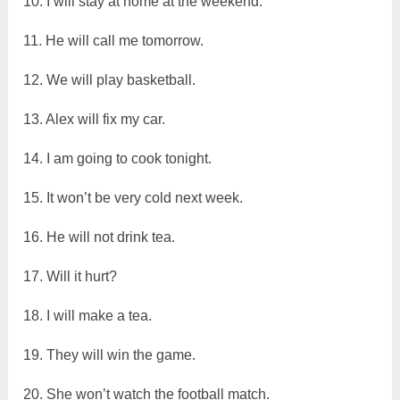
10. I will stay at home at the weekend.
11. He will call me tomorrow.
12. We will play basketball.
13. Alex will fix my car.
14. I am going to cook tonight.
15. It won’t be very cold next week.
16. He will not drink tea.
17. Will it hurt?
18. I will make a tea.
19. They will win the game.
20. She won’t watch the football match.