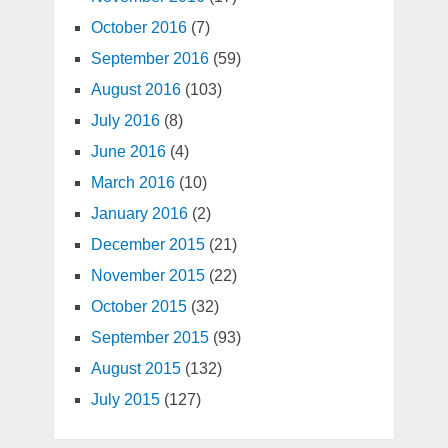
October 2016
(7)
September 2016
(59)
August 2016
(103)
July 2016
(8)
June 2016
(4)
March 2016
(10)
January 2016
(2)
December 2015
(21)
November 2015
(22)
October 2015
(32)
September 2015
(93)
August 2015
(132)
July 2015
(127)