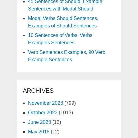
45 Sentences of Should, Example
Sentences with Modal Should
Modal Verbs Should Sentences,
Examples of Should Sentences
10 Sentences of Verbs, Verbs
Examples Sentences
Verb Sentences Examples, 90 Verb
Example Sentences
ARCHIVES
November 2023
(799)
October 2023
(1013)
June 2023
(12)
May 2018
(12)