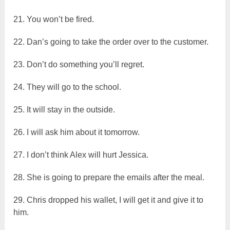
21. You won’t be fired.
22. Dan’s going to take the order over to the customer.
23. Don’t do something you’ll regret.
24. They will go to the school.
25. It will stay in the outside.
26. I will ask him about it tomorrow.
27. I don’t think Alex will hurt Jessica.
28. She is going to prepare the emails after the meal.
29. Chris dropped his wallet, I will get it and give it to
him.