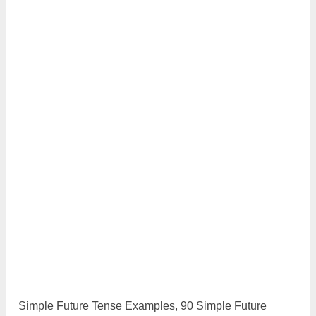
Simple Future Tense Examples, 90 Simple Future