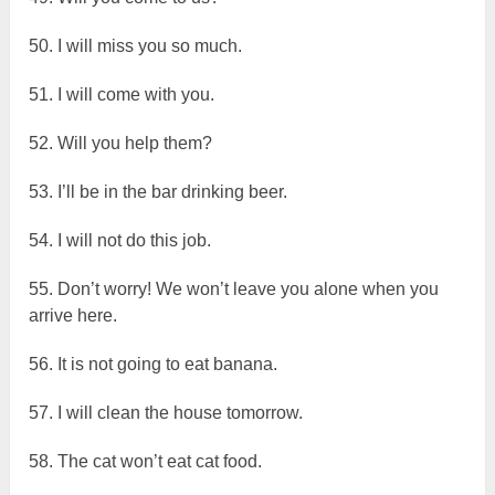
50. I will miss you so much.
51. I will come with you.
52. Will you help them?
53. I’ll be in the bar drinking beer.
54. I will not do this job.
55. Don’t worry! We won’t leave you alone when you
arrive here.
56. It is not going to eat banana.
57. I will clean the house tomorrow.
58. The cat won’t eat cat food.