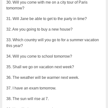
30. Will you come with me on a city tour of Paris
tomorrow?
31. Will Jane be able to get to the party in time?
32. Are you going to buy a new house?
33. Which country will you go to for a summer vacation
this year?
34. Will you come to school tomorrow?
35. Shall we go on vacation next week?
36. The weather will be warmer next week.
37. I have an exam tomorrow.
38. The sun will rise at 7.