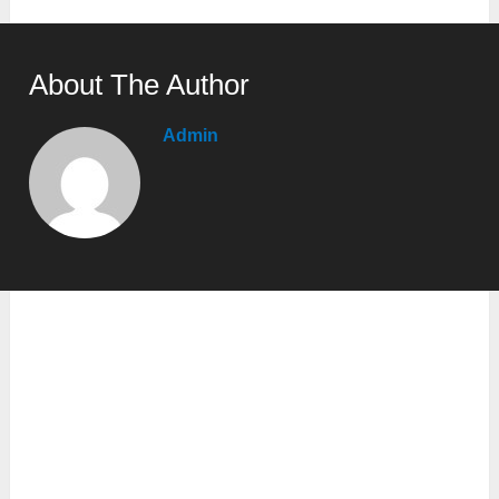
About The Author
Admin