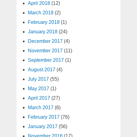
April 2018
(12)
March 2018
(2)
February 2018
(1)
January 2018
(24)
December 2017
(4)
November 2017
(11)
September 2017
(1)
August 2017
(4)
July 2017
(55)
May 2017
(1)
April 2017
(27)
March 2017
(6)
February 2017
(76)
January 2017
(56)
November 2016
(17)