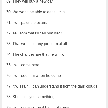
69. They will buy a new car.
70. We won’t be able to eat all this.
71. I will pass the exam.
72. Tell Tom that I’ll call him back.
73. That won’t be any problem at all.
74. The chances are that he will win.
75. I will come here.
76. I will see him when he come.
77. It will rain, I can understand it from the dark clouds.
78. She’ll tell you something.
79. I will not see you if I will not come.