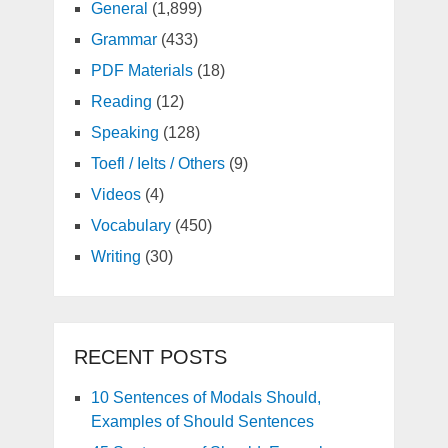
General
(1,899)
Grammar
(433)
PDF Materials
(18)
Reading
(12)
Speaking
(128)
Toefl / Ielts / Others
(9)
Videos
(4)
Vocabulary
(450)
Writing
(30)
RECENT POSTS
10 Sentences of Modals Should,
Examples of Should Sentences