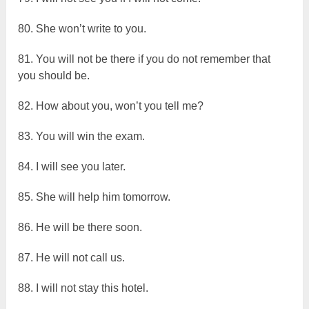
80. She won’t write to you.
81. You will not be there if you do not remember that
you should be.
82. How about you, won’t you tell me?
83. You will win the exam.
84. I will see you later.
85. She will help him tomorrow.
86. He will be there soon.
87. He will not call us.
88. I will not stay this hotel.