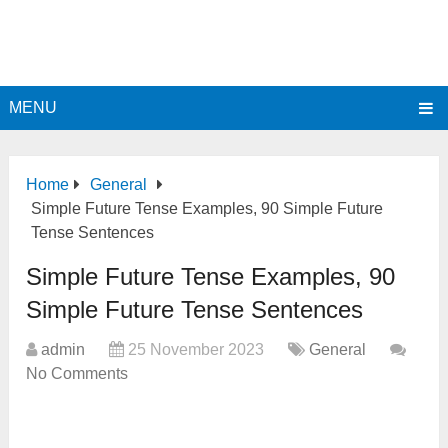
MENU
Home
General
Simple Future Tense Examples, 90 Simple Future
Tense Sentences
Simple Future Tense Examples, 90
Simple Future Tense Sentences
admin
25 November 2023
General
No Comments