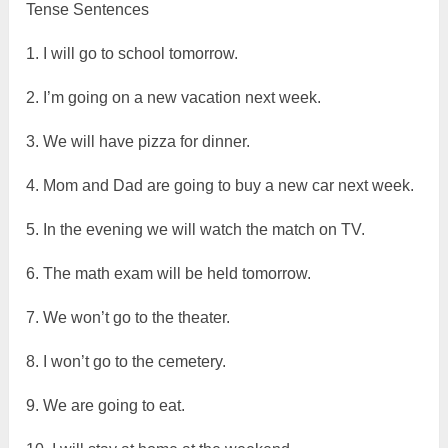
Tense Sentences
1. I will go to school tomorrow.
2. I’m going on a new vacation next week.
3. We will have pizza for dinner.
4. Mom and Dad are going to buy a new car next week.
5. In the evening we will watch the match on TV.
6. The math exam will be held tomorrow.
7. We won’t go to the theater.
8. I won’t go to the cemetery.
9. We are going to eat.