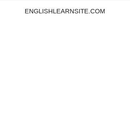
ENGLISHLEARNSITE.COM