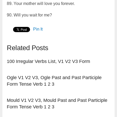
89. Your mother will love you forever.
90. Will you wait for me?
Pin It
Related Posts
100 Irregular Verbs List, V1 V2 V3 Form
Ogle V1 V2 V3, Ogle Past and Past Participle
Form Tense Verb 1 2 3
Mould V1 V2 V3, Mould Past and Past Participle
Form Tense Verb 1 2 3