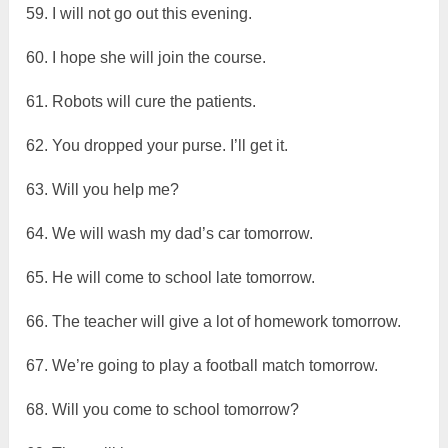
59. I will not go out this evening.
60. I hope she will join the course.
61. Robots will cure the patients.
62. You dropped your purse. I’ll get it.
63. Will you help me?
64. We will wash my dad’s car tomorrow.
65. He will come to school late tomorrow.
66. The teacher will give a lot of homework tomorrow.
67. We’re going to play a football match tomorrow.
68. Will you come to school tomorrow?