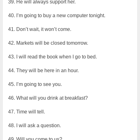
39. He will always support her.
40. I’m going to buy a new computer tonight.
41. Don’t wait, it won’t come.
42. Markets will be closed tomorrow.
43. I will read the book when I go to bed.
44. They will be here in an hour.
45. I’m going to see you.
46. What will you drink at breakfast?
47. Time will tell.
48. I will ask a question.
49. Will you come to us?