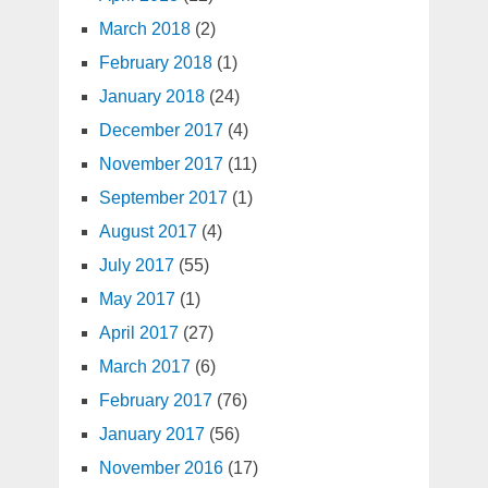
March 2018
(2)
February 2018
(1)
January 2018
(24)
December 2017
(4)
November 2017
(11)
September 2017
(1)
August 2017
(4)
July 2017
(55)
May 2017
(1)
April 2017
(27)
March 2017
(6)
February 2017
(76)
January 2017
(56)
November 2016
(17)