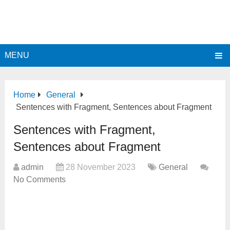
MENU
Home
General
Sentences with Fragment, Sentences about Fragment
Sentences with Fragment,
Sentences about Fragment
admin
28 November 2023
General
No Comments