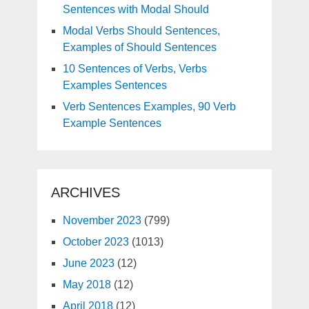
Sentences with Modal Should
Modal Verbs Should Sentences,
Examples of Should Sentences
10 Sentences of Verbs, Verbs
Examples Sentences
Verb Sentences Examples, 90 Verb
Example Sentences
ARCHIVES
November 2023
(799)
October 2023
(1013)
June 2023
(12)
May 2018
(12)
April 2018
(12)