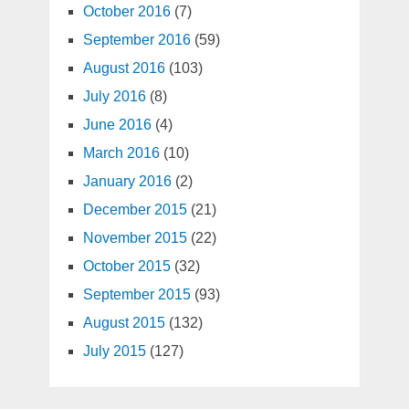
October 2016
(7)
September 2016
(59)
August 2016
(103)
July 2016
(8)
June 2016
(4)
March 2016
(10)
January 2016
(2)
December 2015
(21)
November 2015
(22)
October 2015
(32)
September 2015
(93)
August 2015
(132)
July 2015
(127)