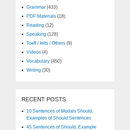
Grammar
(433)
PDF Materials
(18)
Reading
(12)
Speaking
(128)
Toefl / Ielts / Others
(9)
Videos
(4)
Vocabulary
(450)
Writing
(30)
RECENT POSTS
10 Sentences of Modals Should,
Examples of Should Sentences
45 Sentences of Should, Example