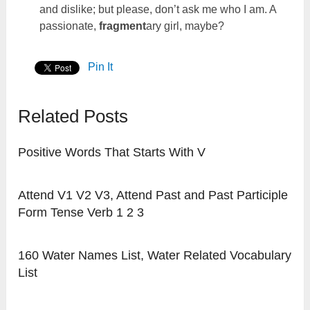
and dislike; but please, don’t ask me who I am. A
passionate,
fragment
ary girl, maybe?
Pin It
Related Posts
Positive Words That Starts With V
Attend V1 V2 V3, Attend Past and Past Participle
Form Tense Verb 1 2 3
160 Water Names List, Water Related Vocabulary
List