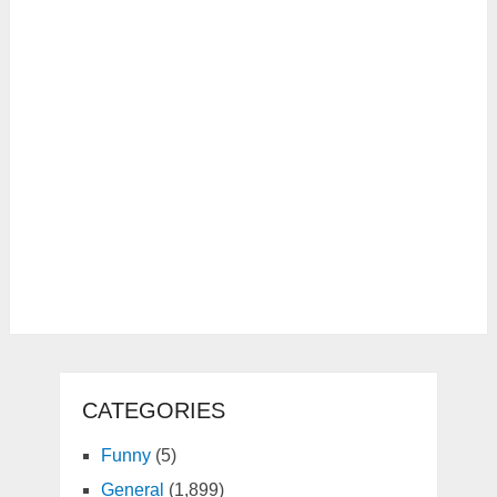
CATEGORIES
Funny
(5)
General
(1,899)