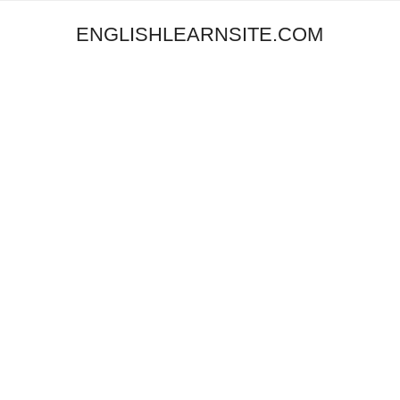
ENGLISHLEARNSITE.COM