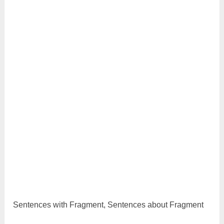
Sentences with Fragment, Sentences about Fragment