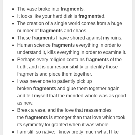
The vase broke into
fragment
s.
It looks like your hard disk is
fragment
ed.
The creation of a single world comes from a huge
number of
fragment
s and chaos.
These
fragment
s I have shored against my ruins.
Human science
fragment
s everything in order to
understand it, kills everything in order to examine it.
Perhaps every religion contains
fragment
s of the
truth, and it is our responsibility to identify those
fragments and piece them together.
I was never one to patiently pick up
broken
fragment
s and glue them together again
and tell myself that the mended whole was as good
as new.
Break a vase, and the love that reassembles
the
fragment
s is stronger than that love which took
its symmetry for granted when it was whole.
I am still so naïve; I know pretty much what I like