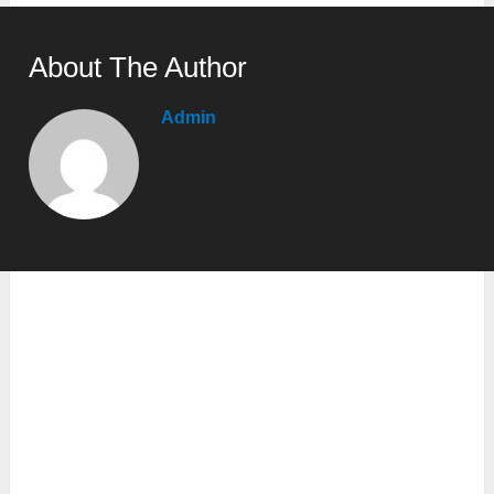
About The Author
Admin