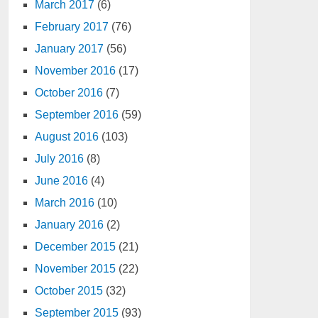
March 2017
(6)
February 2017
(76)
January 2017
(56)
November 2016
(17)
October 2016
(7)
September 2016
(59)
August 2016
(103)
July 2016
(8)
June 2016
(4)
March 2016
(10)
January 2016
(2)
December 2015
(21)
November 2015
(22)
October 2015
(32)
September 2015
(93)