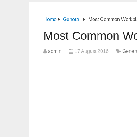
Home
General
Most Common Workpla
Most Common Wor
admin
17 August 2016
Gener