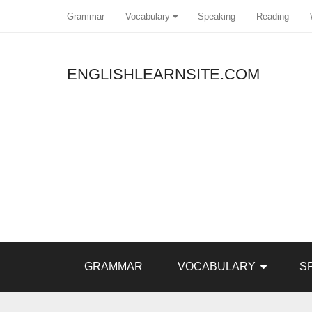
Grammar
Vocabulary
Speaking
Reading
ENGLISHLEARNSITE.COM
Pin It
GRAMMAR
VOCABULARY
S