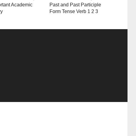
rtant Academic
Past and Past Participle
ry
Form Tense Verb 1 2 3