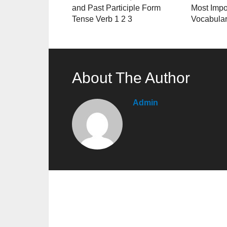
and Past Participle Form
Most Impo
Tense Verb 1 2 3
Vocabula
About The Author
Admin