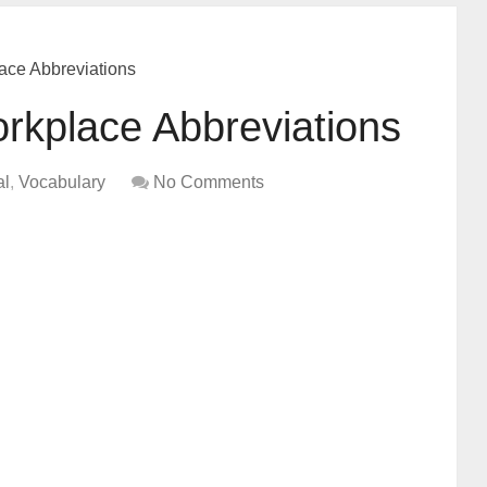
ce Abbreviations
kplace Abbreviations
al
,
Vocabulary
No Comments