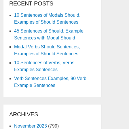
RECENT POSTS
10 Sentences of Modals Should,
Examples of Should Sentences
45 Sentences of Should, Example
Sentences with Modal Should
Modal Verbs Should Sentences,
Examples of Should Sentences
10 Sentences of Verbs, Verbs
Examples Sentences
Verb Sentences Examples, 90 Verb
Example Sentences
ARCHIVES
November 2023
(799)