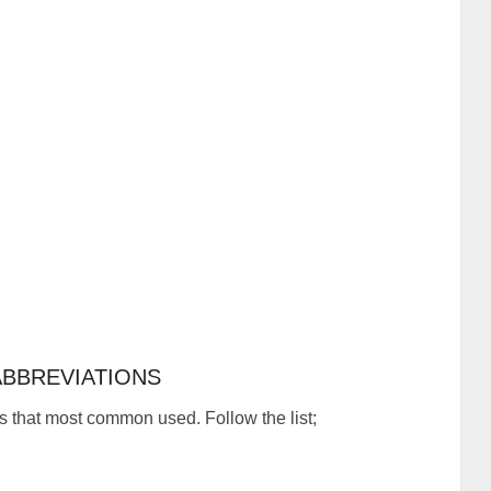
BBREVIATIONS
s that most common used. Follow the list;