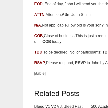
EOD
, End of day, John I wil send you the 
ATTN
,Attention,
Attn
: John Smith
N/A
,Not applicable,How old is your son?:
N
COB
,Close of business,This is just a remin
until
COB
today
TBD
,To be decided, No. of participants:
TB
RSVP
,Please respond,
RSVP
to John by Ap
[/table]
Related Posts
Bleed V1 V2 V3, Bleed Past
500 Acade