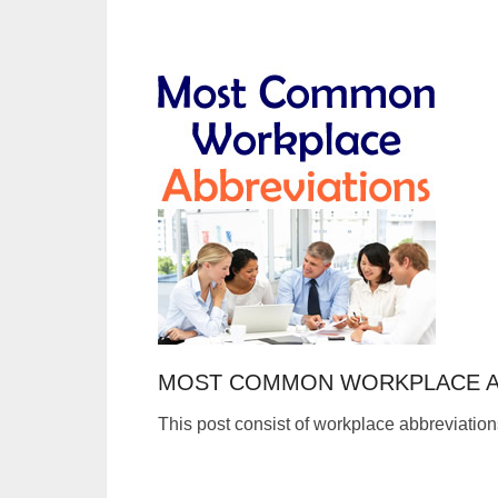
MOST COMMON WORKPLACE A
This post consist of workplace abbreviation