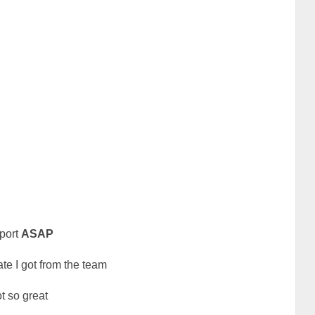
eport
ASAP
ate I got from the team
ot so great