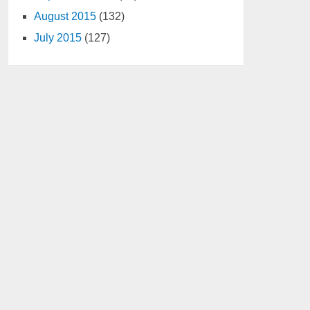
August 2015
(132)
July 2015
(127)