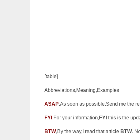
[table]
Abbreviations,Meaning,Examples
ASAP
,As soon as possible,Send me the r
FYI
,For your information,
FYI
this is the upd
BTW
,By the way,I read that article
BTW
. N