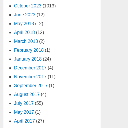
October 2023
(1013)
June 2023
(12)
May 2018
(12)
April 2018
(12)
March 2018
(2)
February 2018
(1)
January 2018
(24)
December 2017
(4)
November 2017
(11)
September 2017
(1)
August 2017
(4)
July 2017
(55)
May 2017
(1)
April 2017
(27)