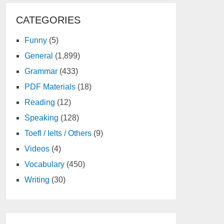
CATEGORIES
Funny
(5)
General
(1,899)
Grammar
(433)
PDF Materials
(18)
Reading
(12)
Speaking
(128)
Toefl / Ielts / Others
(9)
Videos
(4)
Vocabulary
(450)
Writing
(30)