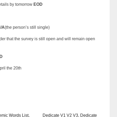
details by tomorrow
EOD
/A
(the person’s still single)
der that the survey is still open and will remain open
D
ril the 20th
mic Words List,
Dedicate V1 V2 V3, Dedicate