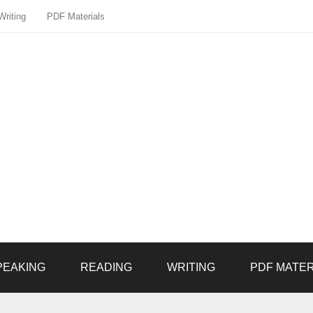
Writing
PDF Materials
PEAKING
READING
WRITING
PDF MATER