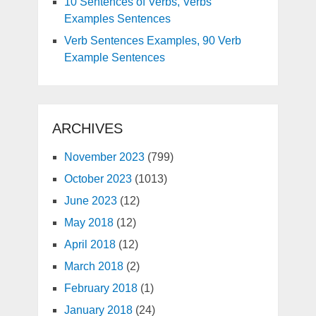
10 Sentences of Verbs, Verbs
Examples Sentences
Verb Sentences Examples, 90 Verb
Example Sentences
ARCHIVES
November 2023
(799)
October 2023
(1013)
June 2023
(12)
May 2018
(12)
April 2018
(12)
March 2018
(2)
February 2018
(1)
January 2018
(24)