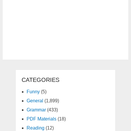
CATEGORIES
Funny
(5)
General
(1,899)
Grammar
(433)
PDF Materials
(18)
Reading
(12)