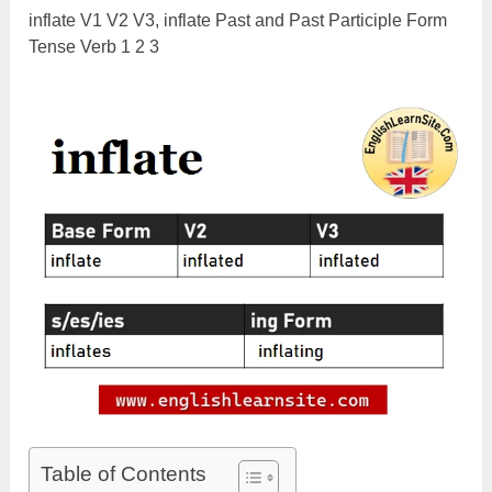
inflate V1 V2 V3, inflate Past and Past Participle Form
Tense Verb 1 2 3
Table of Contents