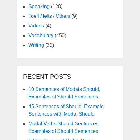
Speaking
(128)
Toefl / Ielts / Others
(9)
Videos
(4)
Vocabulary
(450)
Writing
(30)
RECENT POSTS
10 Sentences of Modals Should,
Examples of Should Sentences
45 Sentences of Should, Example
Sentences with Modal Should
Modal Verbs Should Sentences,
Examples of Should Sentences