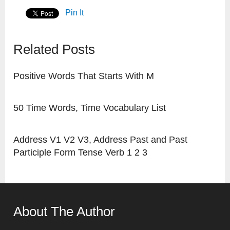
Pin It
Related Posts
Positive Words That Starts With M
50 Time Words, Time Vocabulary List
Address V1 V2 V3, Address Past and Past
Participle Form Tense Verb 1 2 3
About The Author