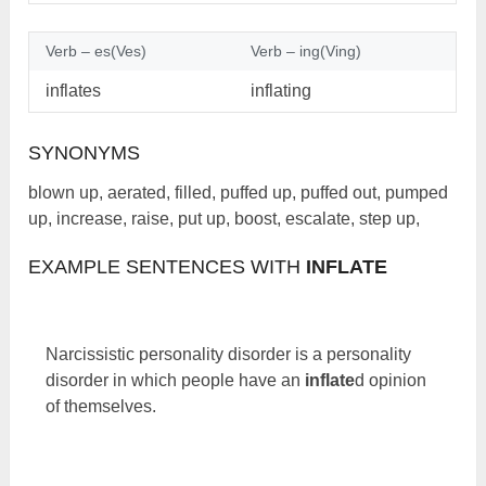
Verb – es(Ves)
Verb – ing(Ving)
inflates
inflating
SYNONYMS
blown up, aerated, filled, puffed up, puffed out, pumped
up, increase, raise, put up, boost, escalate, step up,
EXAMPLE SENTENCES WITH
INFLATE
Narcissistic personality disorder is a personality
disorder in which people have an
inflate
d opinion
of themselves.