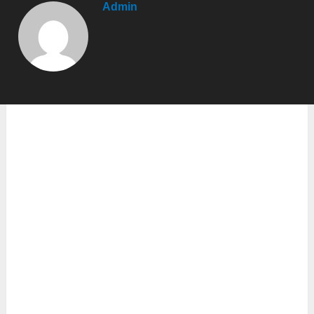
Admin