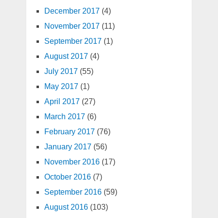
December 2017
(4)
November 2017
(11)
September 2017
(1)
August 2017
(4)
July 2017
(55)
May 2017
(1)
April 2017
(27)
March 2017
(6)
February 2017
(76)
January 2017
(56)
November 2016
(17)
October 2016
(7)
September 2016
(59)
August 2016
(103)