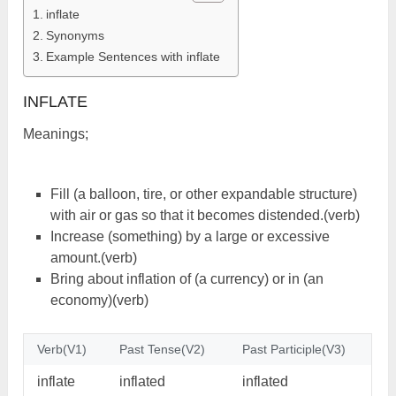
inflate
Synonyms
Example Sentences with inflate
INFLATE
Meanings;
Fill (a balloon, tire, or other expandable structure)
with air or gas so that it becomes distended.(verb)
Increase (something) by a large or excessive
amount.(verb)
Bring about inflation of (a currency) or in (an
economy)(verb)
Verb(V1)
Past Tense(V2)
Past Participle(V3)
inflate
inflated
inflated