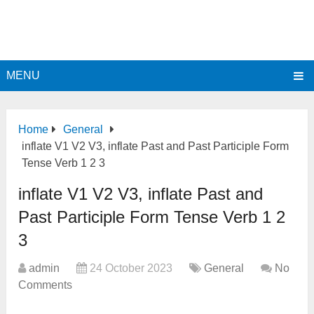
MENU
Home
General
inflate V1 V2 V3, inflate Past and Past Participle Form
Tense Verb 1 2 3
inflate V1 V2 V3, inflate Past and
Past Participle Form Tense Verb 1 2
3
admin
24 October 2023
General
No
Comments