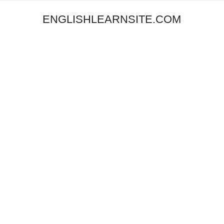
ENGLISHLEARNSITE.COM