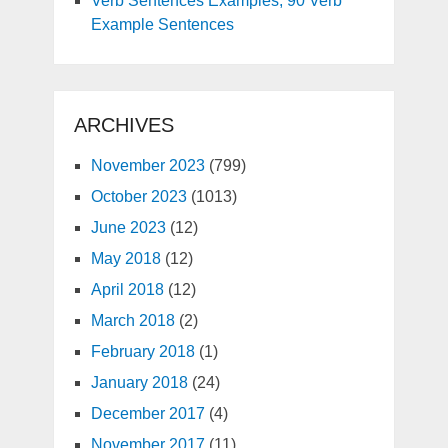
Verb Sentences Examples, 90 Verb
Example Sentences
ARCHIVES
November 2023
(799)
October 2023
(1013)
June 2023
(12)
May 2018
(12)
April 2018
(12)
March 2018
(2)
February 2018
(1)
January 2018
(24)
December 2017
(4)
November 2017
(11)