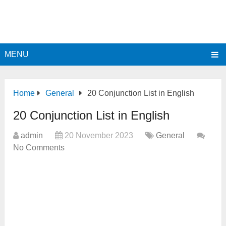
MENU
Home
General
20 Conjunction List in English
20 Conjunction List in English
admin
20 November 2023
General
No Comments