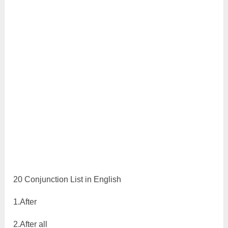
20 Conjunction List in English
1.After
2.After all