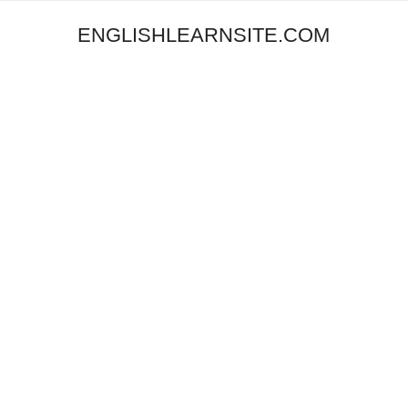
ENGLISHLEARNSITE.COM