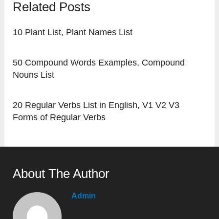
Related Posts
10 Plant List, Plant Names List
50 Compound Words Examples, Compound
Nouns List
20 Regular Verbs List in English, V1 V2 V3
Forms of Regular Verbs
About The Author
Admin