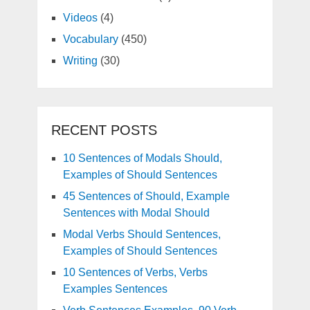
Videos
(4)
Vocabulary
(450)
Writing
(30)
RECENT POSTS
10 Sentences of Modals Should,
Examples of Should Sentences
45 Sentences of Should, Example
Sentences with Modal Should
Modal Verbs Should Sentences,
Examples of Should Sentences
10 Sentences of Verbs, Verbs
Examples Sentences