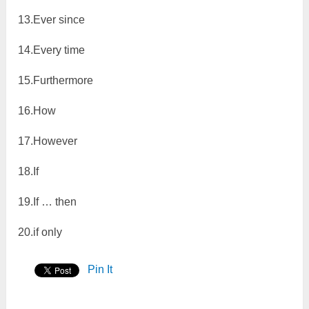
13.Ever since
14.Every time
15.Furthermore
16.How
17.However
18.If
19.If … then
20.if only
Pin It