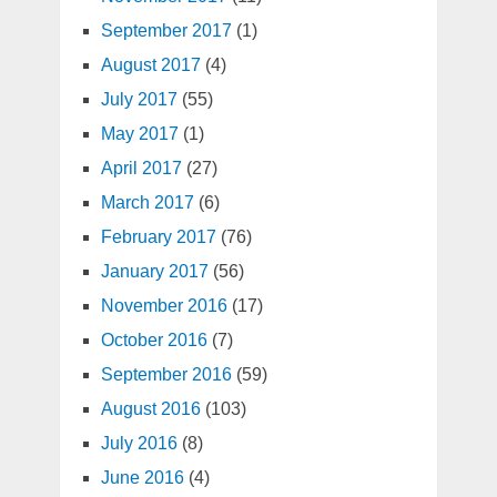
September 2017
(1)
August 2017
(4)
July 2017
(55)
May 2017
(1)
April 2017
(27)
March 2017
(6)
February 2017
(76)
January 2017
(56)
November 2016
(17)
October 2016
(7)
September 2016
(59)
August 2016
(103)
July 2016
(8)
June 2016
(4)