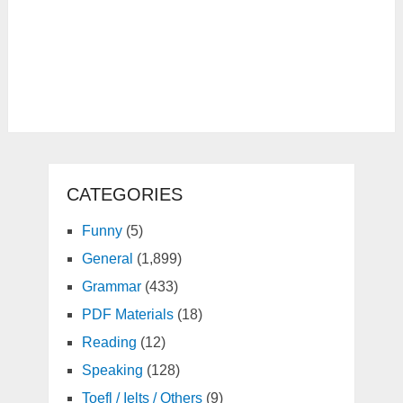
CATEGORIES
Funny
(5)
General
(1,899)
Grammar
(433)
PDF Materials
(18)
Reading
(12)
Speaking
(128)
Toefl / Ielts / Others
(9)