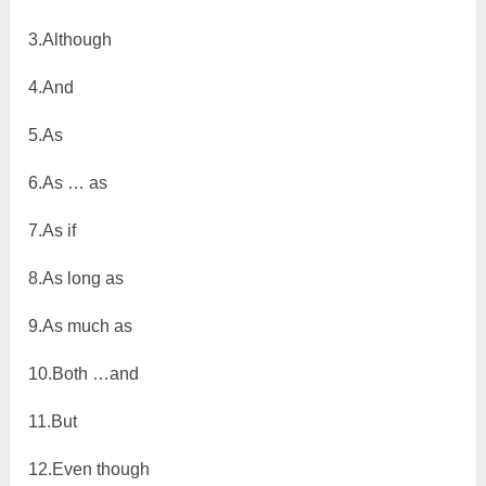
3.Although
4.And
5.As
6.As … as
7.As if
8.As long as
9.As much as
10.Both …and
11.But
12.Even though