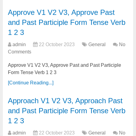
Approve V1 V2 V3, Approve Past
and Past Participle Form Tense Verb
1 2 3
admin
22 October 2023
General
No
Comments
Approve V1 V2 V3, Approve Past and Past Participle
Form Tense Verb 1 2 3
[Continue Reading...]
Approach V1 V2 V3, Approach Past
and Past Participle Form Tense Verb
1 2 3
admin
22 October 2023
General
No