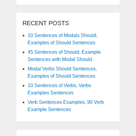
RECENT POSTS
10 Sentences of Modals Should,
Examples of Should Sentences
45 Sentences of Should, Example
Sentences with Modal Should
Modal Verbs Should Sentences,
Examples of Should Sentences
10 Sentences of Verbs, Verbs
Examples Sentences
Verb Sentences Examples, 90 Verb
Example Sentences