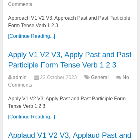
Comments
Approach V1 V2 V3, Approach Past and Past Participle
Form Tense Verb 1 2 3
[Continue Reading...]
Apply V1 V2 V3, Apply Past and Past
Participle Form Tense Verb 1 2 3
admin
22 October 2023
General
No
Comments
Apply V1 V2 V3, Apply Past and Past Participle Form
Tense Verb 1 2 3
[Continue Reading...]
Applaud V1 V2 V3, Applaud Past and