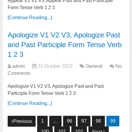
Appear V1 V2 V3, Appear Past and Past Participle
Form Tense Verb 1 2 3
[Continue Reading...]
Apologize V1 V2 V3, Apologize Past
and Past Participle Form Tense Verb
1 2 3
admin
22 October 2023
General
No
Comments
Apologize V1 V2 V3, Apologize Past and Past
Participle Form Tense Verb 1 2 3
[Continue Reading...]
Posts
1
…
96
97
98
99
Previous
pagination
100
101
102
Next