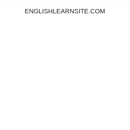
ENGLISHLEARNSITE.COM