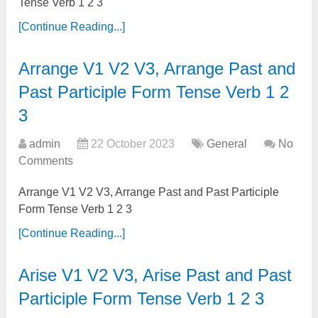
Tense Verb 1 2 3
[Continue Reading...]
Arrange V1 V2 V3, Arrange Past and
Past Participle Form Tense Verb 1 2
3
admin
22 October 2023
General
No
Comments
Arrange V1 V2 V3, Arrange Past and Past Participle
Form Tense Verb 1 2 3
[Continue Reading...]
Arise V1 V2 V3, Arise Past and Past
Participle Form Tense Verb 1 2 3