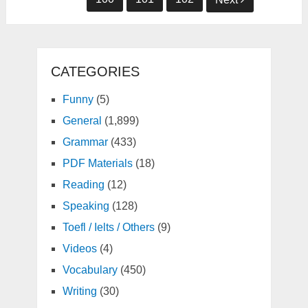
CATEGORIES
Funny
(5)
General
(1,899)
Grammar
(433)
PDF Materials
(18)
Reading
(12)
Speaking
(128)
Toefl / Ielts / Others
(9)
Videos
(4)
Vocabulary
(450)
Writing
(30)