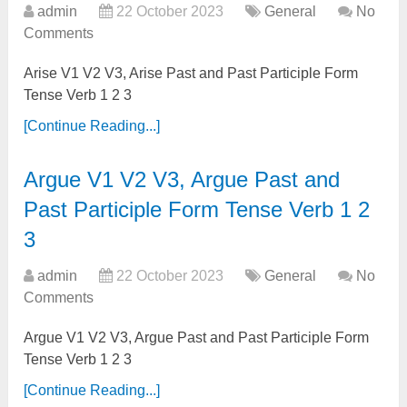
admin
22 October 2023
General
No
Comments
Arise V1 V2 V3, Arise Past and Past Participle Form
Tense Verb 1 2 3
[Continue Reading...]
Argue V1 V2 V3, Argue Past and
Past Participle Form Tense Verb 1 2
3
admin
22 October 2023
General
No
Comments
Argue V1 V2 V3, Argue Past and Past Participle Form
Tense Verb 1 2 3
[Continue Reading...]