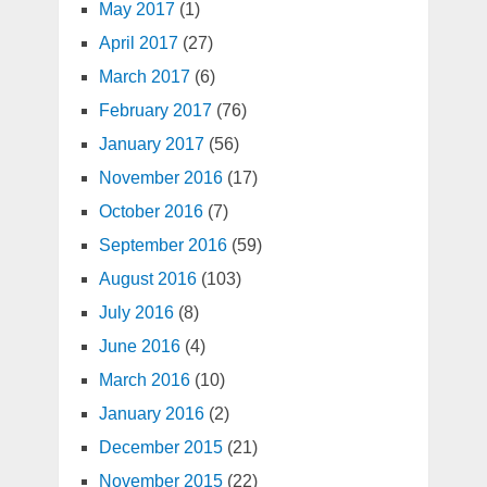
May 2017
(1)
April 2017
(27)
March 2017
(6)
February 2017
(76)
January 2017
(56)
November 2016
(17)
October 2016
(7)
September 2016
(59)
August 2016
(103)
July 2016
(8)
June 2016
(4)
March 2016
(10)
January 2016
(2)
December 2015
(21)
November 2015
(22)