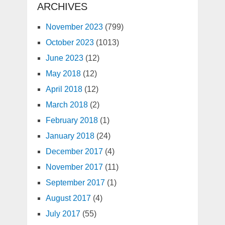
ARCHIVES
November 2023
(799)
October 2023
(1013)
June 2023
(12)
May 2018
(12)
April 2018
(12)
March 2018
(2)
February 2018
(1)
January 2018
(24)
December 2017
(4)
November 2017
(11)
September 2017
(1)
August 2017
(4)
July 2017
(55)