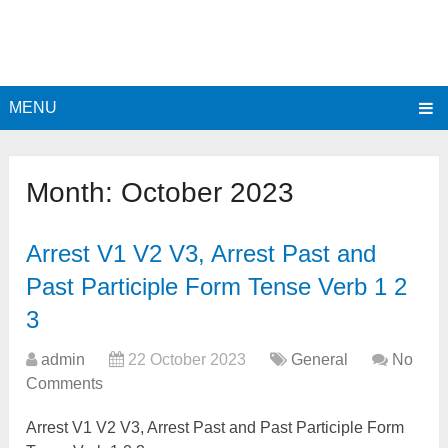
MENU
Month:
October 2023
Arrest V1 V2 V3, Arrest Past and
Past Participle Form Tense Verb 1 2
3
admin
22 October 2023
General
No
Comments
Arrest V1 V2 V3, Arrest Past and Past Participle Form