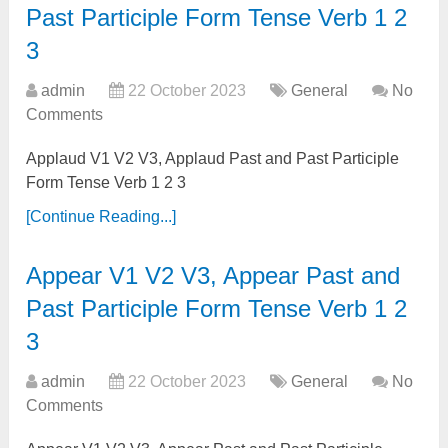
Past Participle Form Tense Verb 1 2
3
admin
22 October 2023
General
No
Comments
Applaud V1 V2 V3, Applaud Past and Past Participle
Form Tense Verb 1 2 3
[Continue Reading...]
Appear V1 V2 V3, Appear Past and
Past Participle Form Tense Verb 1 2
3
admin
22 October 2023
General
No
Comments